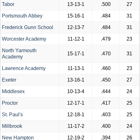
Tabor
13-13-1
.500
27
Portsmouth Abbey
15-16-1
.484
31
Frederick Gunn School
12-13-7
.484
31
Worcester Academy
11-12-1
.479
23
North Yarmouth
15-17-1
.470
31
Academy
Lawrence Academy
11-13-1
.460
23
Exeter
13-16-1
.450
27
Middlesex
10-13-4
.444
24
Proctor
12-17-1
.417
25
St. Paul's
12-18-1
.403
25
Millbrook
11-17-2
.400
24
New Hampton
12-19-2
.394
26