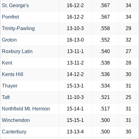
St. George's
16-12-2
.567
34
Pomfret
16-12-2
.567
34
Trinity-Pawling
13-10-3
.558
29
Groton
16-13-0
.552
32
Roxbury Latin
13-11-1
.540
27
Kent
13-11-2
.538
28
Kents Hill
14-12-2
.536
30
Thayer
15-13-1
.534
31
Taft
11-10-3
.521
25
Northfield Mt. Hermon
15-14-1
.517
31
Winchendon
15-15-1
.500
31
Canterbury
13-13-4
.500
30