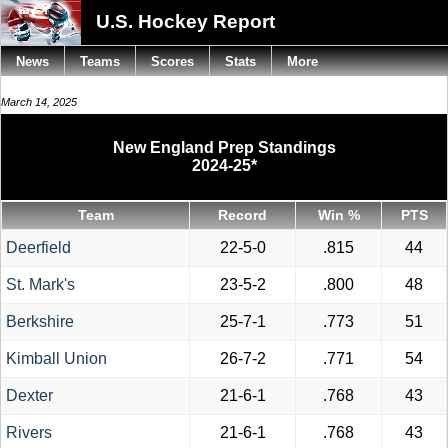
U.S. Hockey Report
News
Teams
Scores
Stats
More
March 14, 2025
New England Prep Standings
2024-25*
Team
Record
Win %
PTS
Deerfield
22-5-0
.815
44
St. Mark's
23-5-2
.800
48
Berkshire
25-7-1
.773
51
Kimball Union
26-7-2
.771
54
Dexter
21-6-1
.768
43
Rivers
21-6-1
.768
43