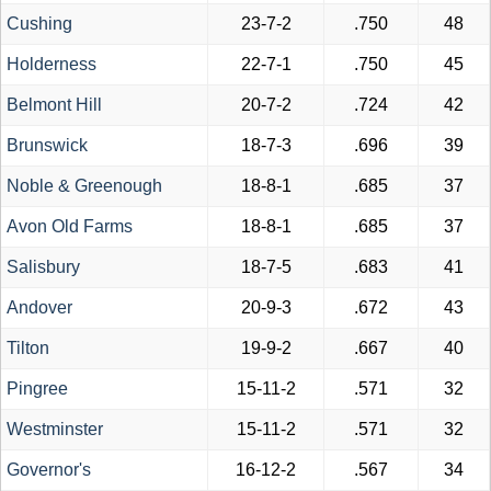
Cushing
23-7-2
.750
48
Holderness
22-7-1
.750
45
Belmont Hill
20-7-2
.724
42
Brunswick
18-7-3
.696
39
Noble & Greenough
18-8-1
.685
37
Avon Old Farms
18-8-1
.685
37
Salisbury
18-7-5
.683
41
Andover
20-9-3
.672
43
Tilton
19-9-2
.667
40
Pingree
15-11-2
.571
32
Westminster
15-11-2
.571
32
Governor's
16-12-2
.567
34