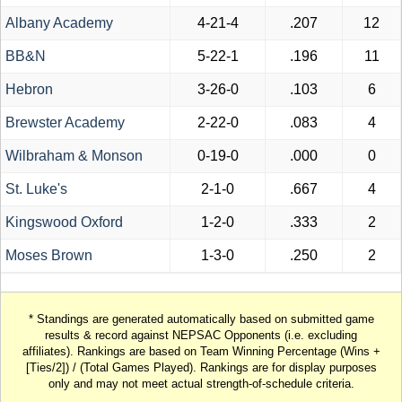
Albany Academy
4-21-4
.207
12
BB&N
5-22-1
.196
11
Hebron
3-26-0
.103
6
Brewster Academy
2-22-0
.083
4
Wilbraham & Monson
0-19-0
.000
0
St. Luke's
2-1-0
.667
4
Kingswood Oxford
1-2-0
.333
2
Moses Brown
1-3-0
.250
2
* Standings are generated automatically based on submitted game
results & record against NEPSAC Opponents (i.e. excluding
affiliates). Rankings are based on Team Winning Percentage (Wins +
[Ties/2]) / (Total Games Played). Rankings are for display purposes
only and may not meet actual strength-of-schedule criteria.