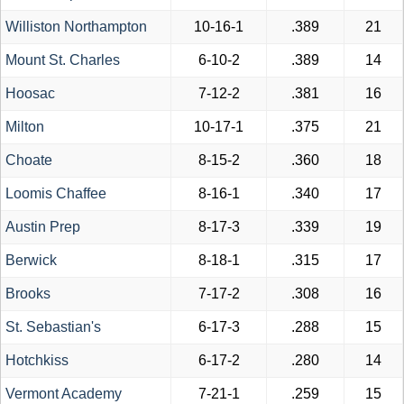
Williston Northampton
10-16-1
.389
21
Mount St. Charles
6-10-2
.389
14
Hoosac
7-12-2
.381
16
Milton
10-17-1
.375
21
Choate
8-15-2
.360
18
Loomis Chaffee
8-16-1
.340
17
Austin Prep
8-17-3
.339
19
Berwick
8-18-1
.315
17
Brooks
7-17-2
.308
16
St. Sebastian's
6-17-3
.288
15
Hotchkiss
6-17-2
.280
14
Vermont Academy
7-21-1
.259
15