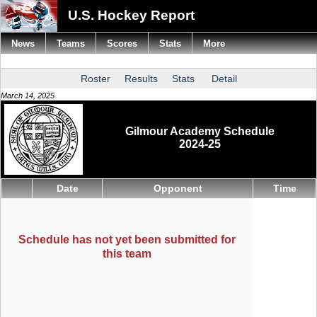
U.S. Hockey Report
News
Teams
Scores
Stats
More
Roster
Results
Stats
Detail
March 14, 2025
Gilmour Academy Schedule
2024-25
Date
Opponent
Time
Schedule has not yet been submitted for
this team