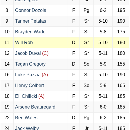
8
Connor Dozois
F
Pg
6-2
195
9
Tanner Petalas
F
Sr
5-10
190
10
Brayden Wade
F
Sr
5-8
175
11
Will Rob
D
Sr
5-10
180
12
Jacob Duval
(C)
F
Sr
5-11
180
14
Tegan Gregory
D
So
5-9
155
16
Luke Pazzia
(A)
F
Sr
5-10
190
17
Henry Colbert
F
So
5-9
165
18
Eli Chilicki
(A)
F
Sr
5-11
185
19
Arsene Beauregard
F
Sr
6-0
185
22
Ben Wales
D
Pg
6-2
185
24
Jack Welby
F
Jr
5-11
185