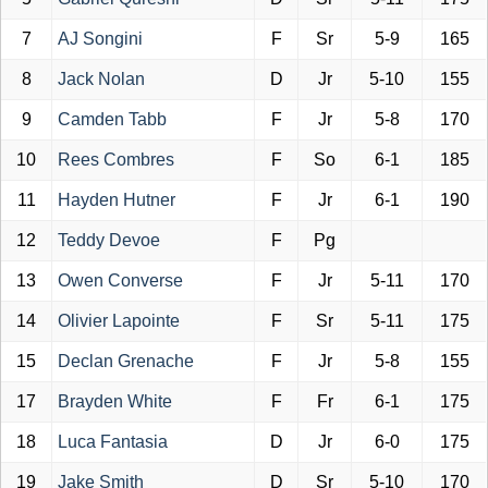
7
AJ Songini
F
Sr
5-9
165
8
Jack Nolan
D
Jr
5-10
155
9
Camden Tabb
F
Jr
5-8
170
10
Rees Combres
F
So
6-1
185
11
Hayden Hutner
F
Jr
6-1
190
12
Teddy Devoe
F
Pg
13
Owen Converse
F
Jr
5-11
170
14
Olivier Lapointe
F
Sr
5-11
175
15
Declan Grenache
F
Jr
5-8
155
17
Brayden White
F
Fr
6-1
175
18
Luca Fantasia
D
Jr
6-0
175
19
Jake Smith
D
Sr
5-10
170