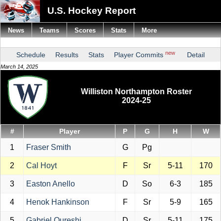
U.S. Hockey Report
News
Teams
Scores
Stats
More
new
Schedule
Results
Stats
Player Commits
Detail
March 14, 2025
Williston Northampton Roster
2024-25
#
Player
P
G
H
W
1
Fraser Smith
G
Pg
2
Cal Hoyt
F
Sr
5-11
170
3
Easton Anello
D
So
6-3
185
4
Henok Hankinson
F
Sr
5-9
165
5
Gabriel Qureshi
D
Sr
5-11
175