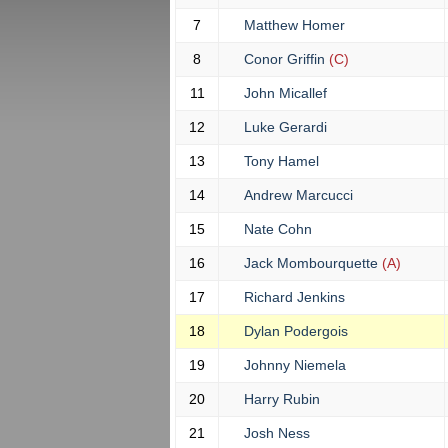
7
Matthew Homer
8
Conor Griffin
(C)
11
John Micallef
12
Luke Gerardi
13
Tony Hamel
14
Andrew Marcucci
15
Nate Cohn
16
Jack Mombourquette
(A)
17
Richard Jenkins
18
Dylan Podergois
19
Johnny Niemela
20
Harry Rubin
21
Josh Ness