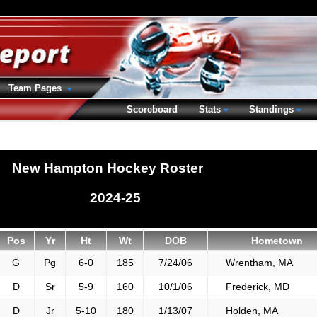
Team Pages
Scoreboard
Stats
Standings
New Hampton Hockey Roster
2024-25
Pos
Yr
Ht
Wt
DOB
Hometown
G
Pg
6-0
185
7/24/06
Wrentham, MA
D
Sr
5-9
160
10/1/06
Frederick, MD
D
Jr
5-10
180
1/13/07
Holden, MA