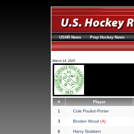
USHR News
Prep Hockey News
March 14, 2025
#
Player
1
Cole Pouliot-Porter
3
Broden Wood
(A)
6
Harry Stubbert