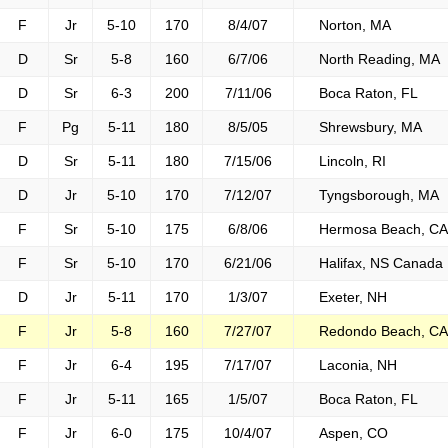
F
Jr
5-10
170
8/4/07
Norton, MA
D
Sr
5-8
160
6/7/06
North Reading, MA
D
Sr
6-3
200
7/11/06
Boca Raton, FL
F
Pg
5-11
180
8/5/05
Shrewsbury, MA
D
Sr
5-11
180
7/15/06
Lincoln, RI
D
Jr
5-10
170
7/12/07
Tyngsborough, MA
F
Sr
5-10
175
6/8/06
Hermosa Beach, CA
F
Sr
5-10
170
6/21/06
Halifax, NS Canada
D
Jr
5-11
170
1/3/07
Exeter, NH
F
Jr
5-8
160
7/27/07
Redondo Beach, CA
F
Jr
6-4
195
7/17/07
Laconia, NH
F
Jr
5-11
165
1/5/07
Boca Raton, FL
F
Jr
6-0
175
10/4/07
Aspen, CO