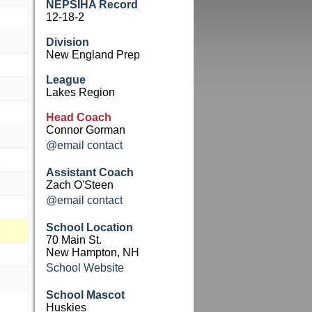
NEPSIHA Record
12-18-2
Division
New England Prep
League
Lakes Region
Head Coach
Connor Gorman
@email contact
Assistant Coach
Zach O'Steen
@email contact
School Location
70 Main St.
New Hampton, NH
School Website
School Mascot
Huskies