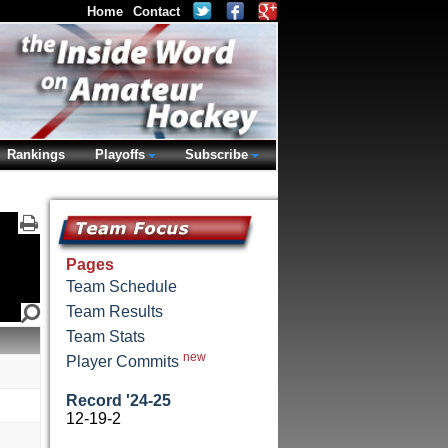
Home
Contact
Rankings
Playoffs
Subscribe
Pages
Team Schedule
Team Results
Team Stats
new
Player Commits
Record '24-25
12-19-2