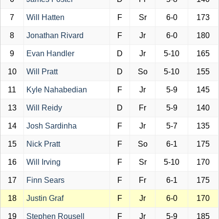
7
Will Hatten
F
Sr
6-0
173
8
Jonathan Rivard
F
Jr
6-0
180
9
Evan Handler
D
Jr
5-10
165
10
Will Pratt
D
So
5-10
155
11
Kyle Nahabedian
F
Jr
5-9
145
13
Will Reidy
D
Fr
5-9
140
14
Josh Sardinha
F
Jr
5-7
135
15
Nick Pratt
F
So
6-1
175
16
Will Irving
F
Sr
5-10
170
17
Finn Sears
F
Fr
6-1
175
18
Justin Graf
F
Jr
6-0
170
19
Stephen Rousell
F
Jr
5-9
185