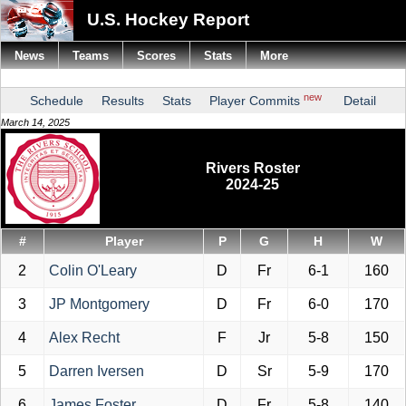
U.S. Hockey Report
News
Teams
Scores
Stats
More
new
Schedule
Results
Stats
Player Commits
Detail
March 14, 2025
Rivers Roster
2024-25
#
Player
P
G
H
W
2
Colin O'Leary
D
Fr
6-1
160
3
JP Montgomery
D
Fr
6-0
170
4
Alex Recht
F
Jr
5-8
150
5
Darren Iversen
D
Sr
5-9
170
6
James Foster
D
Fr
5-8
140