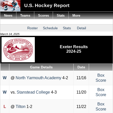
U.S. Hockey Report
News
Teams
Scores
Stats
More
Roster
Schedule
Stats
Detail
March 14, 2025
Exeter Results
2024-25
Game Details
Date
Box
W
@
North Yarmouth Academy
4-2
11/16
Score
Box
W
vs.
Stanstead College
4-3
11/20
Score
Box
L
@
Tilton
1-2
11/22
Score