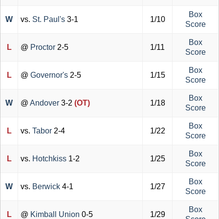
Box
W
vs.
St. Paul's
3-1
1/10
Score
Box
L
@
Proctor
2-5
1/11
Score
Box
L
@
Governor's
2-5
1/15
Score
Box
W
@
Andover
3-2
(OT)
1/18
Score
Box
L
vs.
Tabor
2-4
1/22
Score
Box
L
vs.
Hotchkiss
1-2
1/25
Score
Box
W
vs.
Berwick
4-1
1/27
Score
Box
L
@
Kimball Union
0-5
1/29