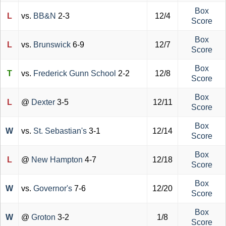
Box
L
vs.
BB&N
2-3
12/4
Score
Box
L
vs.
Brunswick
6-9
12/7
Score
Box
T
vs.
Frederick Gunn School
2-2
12/8
Score
Box
L
@
Dexter
3-5
12/11
Score
Box
W
vs.
St. Sebastian's
3-1
12/14
Score
Box
L
@
New Hampton
4-7
12/18
Score
Box
W
vs.
Governor's
7-6
12/20
Score
Box
W
@
Groton
3-2
1/8
Score