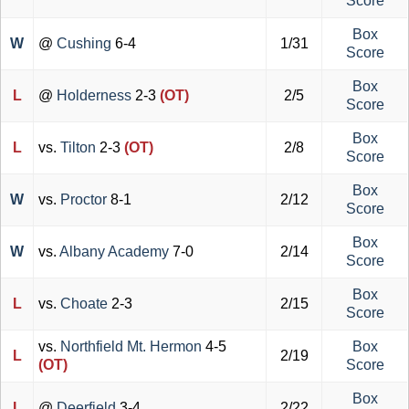
Score
Box
W
@
Cushing
6-4
1/31
Score
Box
L
@
Holderness
2-3
(OT)
2/5
Score
Box
L
vs.
Tilton
2-3
(OT)
2/8
Score
Box
W
vs.
Proctor
8-1
2/12
Score
Box
W
vs.
Albany Academy
7-0
2/14
Score
Box
L
vs.
Choate
2-3
2/15
Score
vs.
Northfield Mt. Hermon
4-5
Box
L
2/19
(OT)
Score
Box
L
@
Deerfield
3-4
2/22