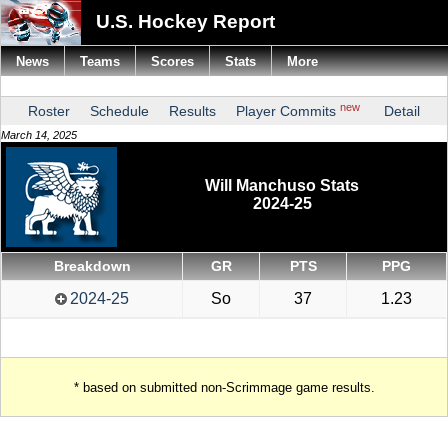
U.S. Hockey Report
News
Teams
Scores
Stats
More
new
Roster
Schedule
Results
Player Commits
Detail
March 14, 2025
Will Manchuso Stats
2024-25
Breakdown
GR
PTS
PPG
2024-25
So
37
1.23
* based on submitted non-Scrimmage game results.