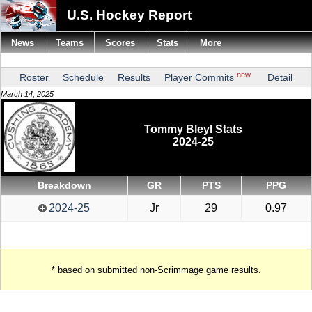
U.S. Hockey Report
News
Teams
Scores
Stats
More
new
Roster
Schedule
Results
Player Commits
Detail
March 14, 2025
Tommy Bleyl Stats
2024-25
Breakdown
GR
PTS
PPG
2024-25
Jr
29
0.97
* based on submitted non-Scrimmage game results.