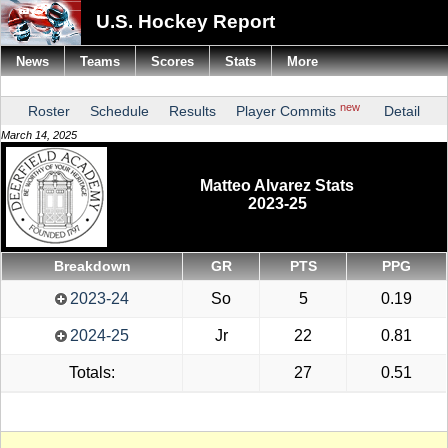
U.S. Hockey Report
News
Teams
Scores
Stats
More
new
Roster
Schedule
Results
Player Commits
Detail
March 14, 2025
Matteo Alvarez Stats
2023-25
Breakdown
GR
PTS
PPG
2023-24
So
5
0.19
2024-25
Jr
22
0.81
Totals:
27
0.51