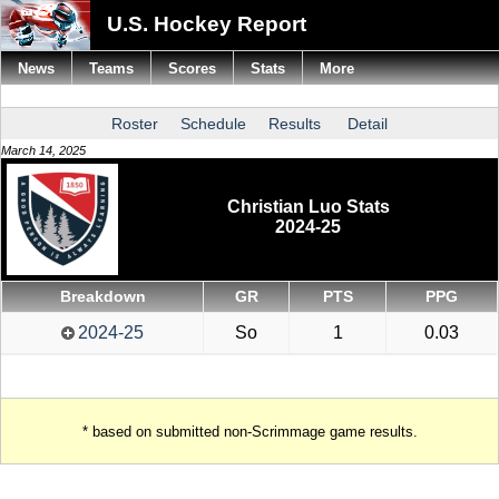
U.S. Hockey Report
News
Teams
Scores
Stats
More
Roster
Schedule
Results
Detail
March 14, 2025
Christian Luo Stats
2024-25
Breakdown
GR
PTS
PPG
2024-25
So
1
0.03
* based on submitted non-Scrimmage game results.