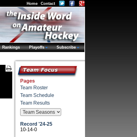
Home
Contact
Rankings
Playoffs
Subscribe
Pages
Team Roster
Team Schedule
Team Results
Record '24-25
10-14-0