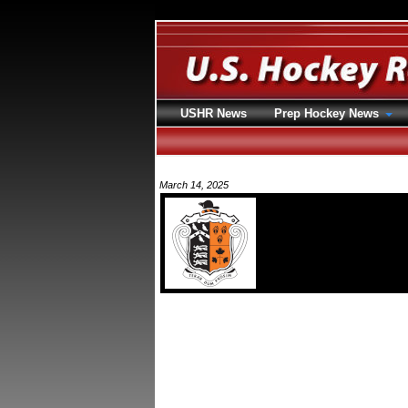
USHR News
Prep Hockey News
March 14, 2025