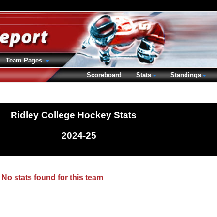
Team Pages
Scoreboard
Stats
Standings
Ridley College Hockey Stats
2024-25
No stats found for this team