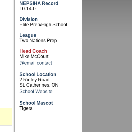
NEPSIHA Record
10-14-0
Division
Elite Prep/High School
League
Two Nations Prep
Head Coach
Mike McCourt
@email contact
School Location
2 Ridley Road
St. Catherines, ON
School Website
School Mascot
Tigers