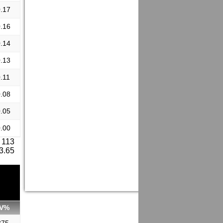
.17
.16
.14
.13
.11
.08
.05
.00
 113
 3.65
V%