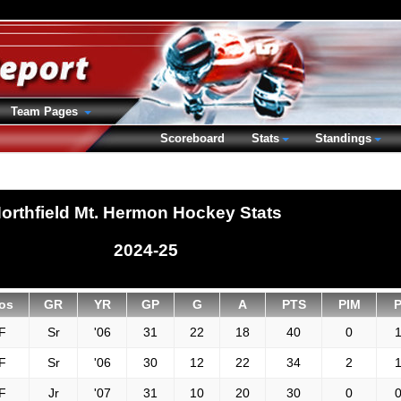
Team Pages
Scoreboard
Stats
Standings
orthfield Mt. Hermon Hockey Stats
2024-25
os
GR
YR
GP
G
A
PTS
PIM
F
Sr
'06
31
22
18
40
0
1
F
Sr
'06
30
12
22
34
2
1
F
Jr
'07
31
10
20
30
0
0