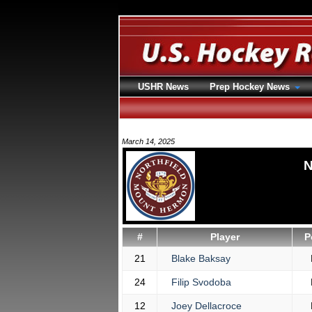
USHR News
Prep Hockey News
March 14, 2025
N
#
Player
P
21
Blake Baksay
24
Filip Svodoba
12
Joey Dellacroce