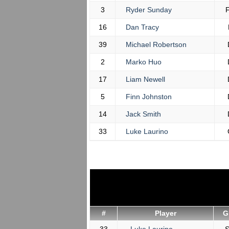
3
Ryder Sunday
16
Dan Tracy
39
Michael Robertson
2
Marko Huo
17
Liam Newell
5
Finn Johnston
14
Jack Smith
33
Luke Laurino
#
Player
G