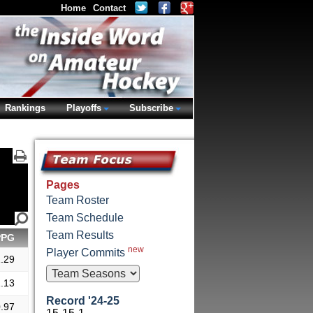
Home
Contact
Rankings
Playoffs
Subscribe
Pages
Team Roster
Team Schedule
Team Results
PPG
new
Player Commits
.29
.13
Record '24-25
.97