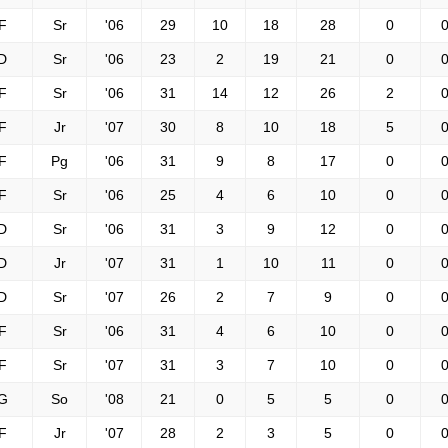
F
Sr
'06
29
10
18
28
0
0
D
Sr
'06
23
2
19
21
0
0
F
Sr
'06
31
14
12
26
2
0
F
Jr
'07
30
8
10
18
5
0
F
Pg
'06
31
9
8
17
0
0
F
Sr
'06
25
4
6
10
0
0
D
Sr
'06
31
3
9
12
0
0
D
Jr
'07
31
1
10
11
0
0
D
Sr
'07
26
2
7
9
0
0
F
Sr
'06
31
4
6
10
0
0
F
Sr
'07
31
3
7
10
0
0
G
So
'08
21
0
5
5
0
0
F
Jr
'07
28
2
3
5
0
0