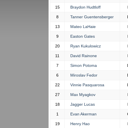
15
Braydon Hudtloff
8
Tanner Guentensberger
13
Mateo LaHaie
9
Easton Gates
20
Ryan Kukulowicz
11
David Rainone
7
Simon Potoma
6
Miroslav Fedor
22
Vinnie Pasquarosa
27
Max Myagkov
18
Jagger Lucas
1
Evan Akerman
19
Henry Hao