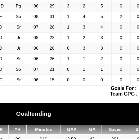
FD
Pg
'06
29
3
2
5
0
0
F
So
'08
31
1
4
5
2
0
D
Sr
'07
28
1
3
4
0
0
D
Jr
'08
23
1
2
3
0
0
D
Jr
'06
28
0
3
3
0
0
D
Sr
'06
26
1
1
2
0
0
D
So
'07
21
0
1
1
0
0
G
Sr
'06
15
0
0
0
0
0
Goals For
:
Team GPG
:
Goaltending
R
YR
Minutes
GAA
GA
Saves
S