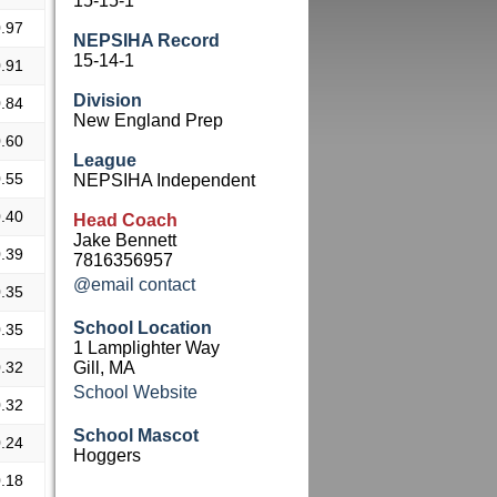
15-15-1
.97
NEPSIHA Record
15-14-1
.91
Division
.84
New England Prep
.60
League
.55
NEPSIHA Independent
.40
Head Coach
Jake Bennett
.39
7816356957
@email contact
.35
School Location
.35
1 Lamplighter Way
.32
Gill, MA
School Website
.32
School Mascot
.24
Hoggers
.18