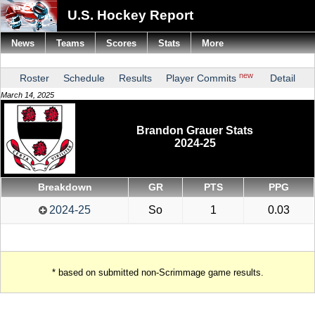
U.S. Hockey Report
News
Teams
Scores
Stats
More
new
Roster
Schedule
Results
Player Commits
Detail
March 14, 2025
Brandon Grauer Stats
2024-25
Breakdown
GR
PTS
PPG
2024-25
So
1
0.03
* based on submitted non-Scrimmage game results.