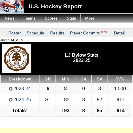
U.S. Hockey Report
News
Teams
Scores
Stats
More
new
Roster
Schedule
Results
Player Commits
Detail
March 14, 2025
LJ Bylow Stats
2023-25
Breakdown
GR
MIN
GA
SV
SV%
2023-24
Jr
8
0
3
1.000
2024-25
Sr
185
8
82
.911
Totals:
193
8
85
.914