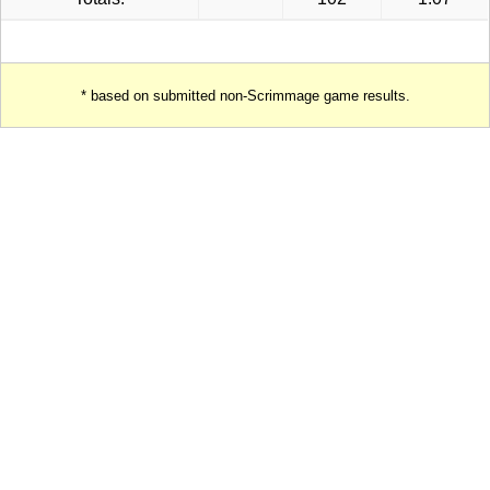
* based on submitted non-Scrimmage game results.