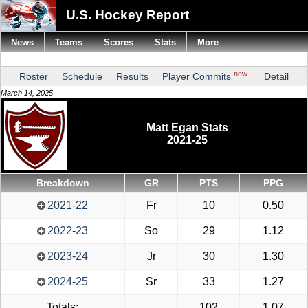
U.S. Hockey Report
News
Teams
Scores
Stats
More
new
Roster
Schedule
Results
Player Commits
Detail
March 14, 2025
Matt Egan Stats
2021-25
Breakdown
GR
PTS
PPG
2021-22
Fr
10
0.50
2022-23
So
29
1.12
2023-24
Jr
30
1.30
2024-25
Sr
33
1.27
Totals:
102
1.07