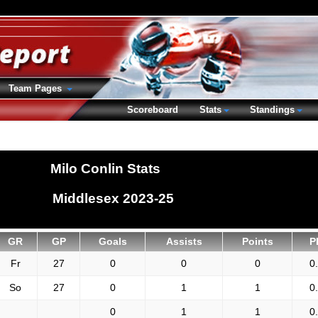
Team Pages
Scoreboard
Stats
Standings
Milo Conlin Stats
Middlesex 2023-25
GR
GP
Goals
Assists
Points
P
Fr
27
0
0
0
0
So
27
0
1
1
0
0
1
1
0