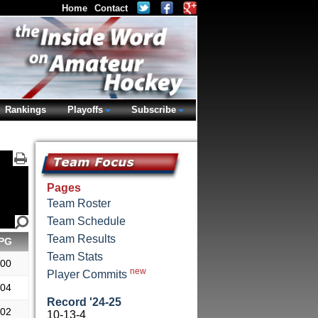
Home
Contact
Rankings
Playoffs
Subscribe
Pages
Team Roster
Team Schedule
Team Results
PG
Team Stats
.00
new
Player Commits
.04
Record '24-25
.02
10-13-4