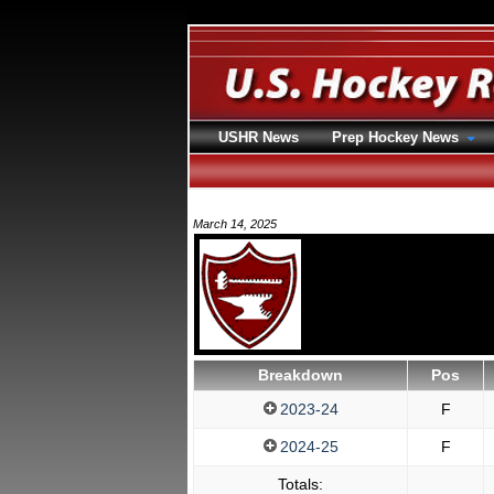
USHR News
Prep Hockey News
March 14, 2025
Breakdown
Pos
2023-24
F
2024-25
F
Totals: