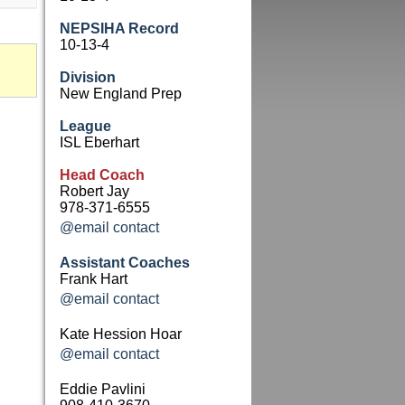
NEPSIHA Record
10-13-4
Division
New England Prep
League
ISL Eberhart
Head Coach
Robert Jay
978-371-6555
@email contact
Assistant Coaches
Frank Hart
@email contact
Kate Hession Hoar
@email contact
Eddie Pavlini