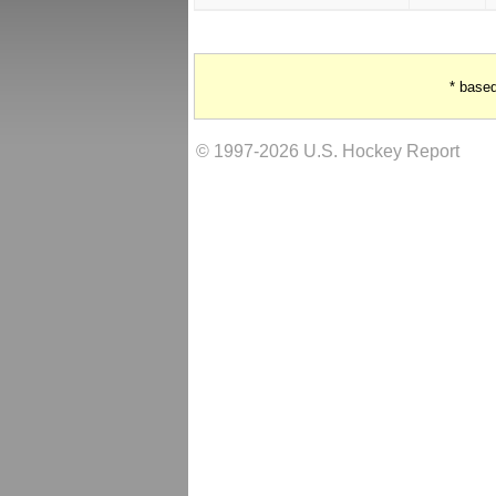
* base
© 1997-2026 U.S. Hockey Report