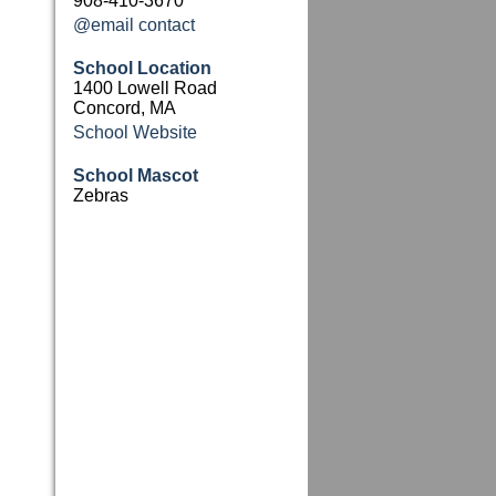
908-410-3670
@email contact
School Location
1400 Lowell Road
Concord, MA
School Website
School Mascot
Zebras