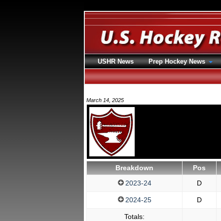
USHR News
Prep Hockey News
March 14, 2025
Breakdown
Pos
2023-24
D
2024-25
D
Totals: