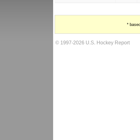
* base
© 1997-2026 U.S. Hockey Report