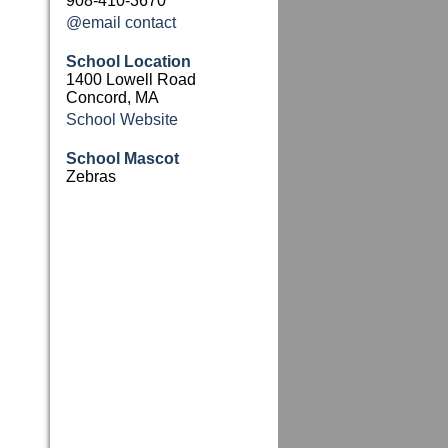
908-410-3670
@email contact
School Location
1400 Lowell Road
Concord, MA
School Website
School Mascot
Zebras