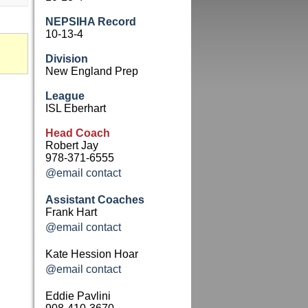
NEPSIHA Record
10-13-4
Division
New England Prep
League
ISL Eberhart
Head Coach
Robert Jay
978-371-6555
@email contact
Assistant Coaches
Frank Hart
@email contact
Kate Hession Hoar
@email contact
Eddie Pavlini