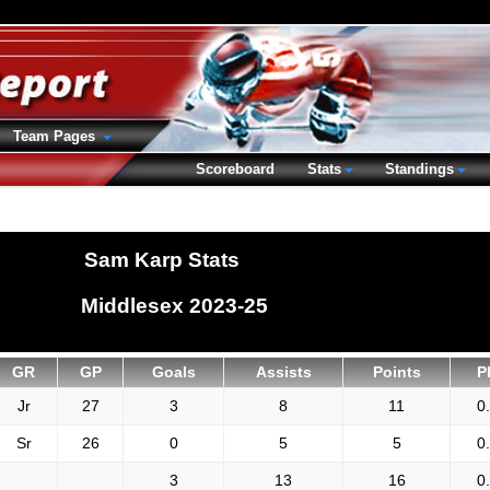
Team Pages
Scoreboard
Stats
Standings
Sam Karp Stats
Middlesex 2023-25
GR
GP
Goals
Assists
Points
P
Jr
27
3
8
11
0
Sr
26
0
5
5
0
3
13
16
0