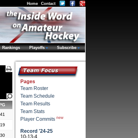
Home
Contact
Rankings
Playoffs
Subscribe
Pages
Team Roster
Team Schedule
Team Results
PG
Team Stats
.41
new
Player Commits
.19
Record '24-25
.30
10-13-4