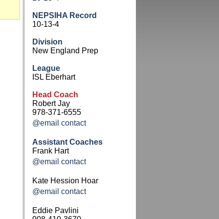
NEPSIHA Record
10-13-4
Division
New England Prep
League
ISL Eberhart
Head Coach
Robert Jay
978-371-6555
@email contact
Assistant Coaches
Frank Hart
@email contact
Kate Hession Hoar
@email contact
Eddie Pavlini