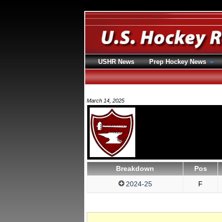
USHR News
Prep Hockey News
March 14, 2025
Breakdown
Pos
2024-25
F