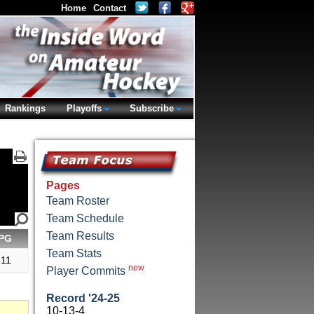
Home
Contact
Rankings
Playoffs
Subscribe
Pages
Team Roster
Team Schedule
Team Results
PG
Team Stats
.11
new
Player Commits
Record '24-25
10-13-4