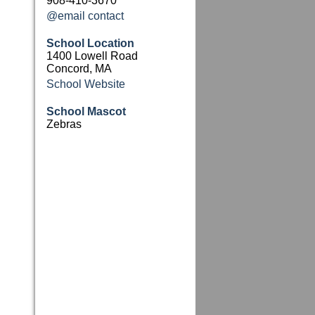
908-410-3670
@email contact
School Location
1400 Lowell Road
Concord, MA
School Website
School Mascot
Zebras