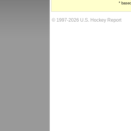
* base
© 1997-2026 U.S. Hockey Report