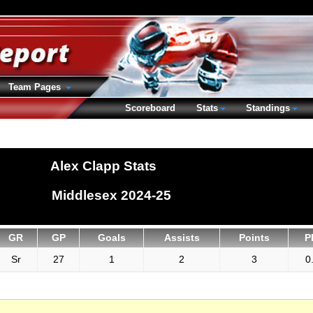
Team Pages
Scoreboard
Stats
Standings
Alex Clapp Stats
Middlesex 2024-25
GR
GP
Goals
Assists
Points
P
Sr
27
1
2
3
0