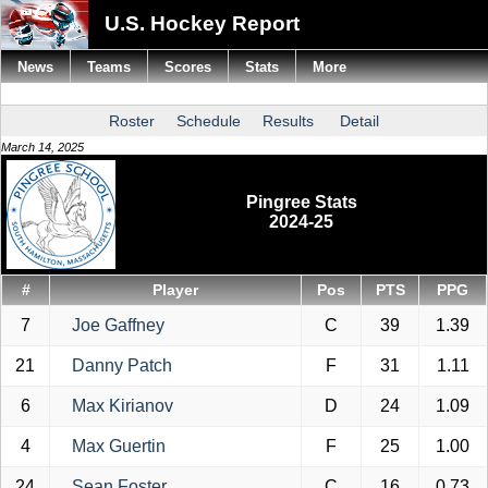
U.S. Hockey Report
News
Teams
Scores
Stats
More
Roster
Schedule
Results
Detail
March 14, 2025
Pingree Stats
2024-25
#
Player
Pos
PTS
PPG
7
Joe Gaffney
C
39
1.39
21
Danny Patch
F
31
1.11
6
Max Kirianov
D
24
1.09
4
Max Guertin
F
25
1.00
24
Sean Foster
C
16
0.73