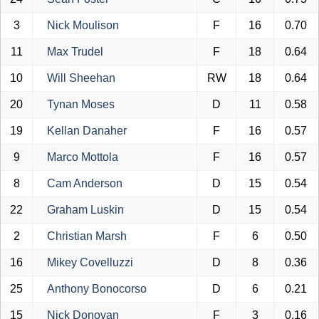
3
Nick Moulison
F
16
0.70
11
Max Trudel
F
18
0.64
10
Will Sheehan
RW
18
0.64
20
Tynan Moses
D
11
0.58
19
Kellan Danaher
F
16
0.57
9
Marco Mottola
F
16
0.57
8
Cam Anderson
D
15
0.54
22
Graham Luskin
D
15
0.54
2
Christian Marsh
F
6
0.50
16
Mikey Covelluzzi
D
8
0.36
25
Anthony Bonocorso
D
6
0.21
15
Nick Donovan
F
3
0.16