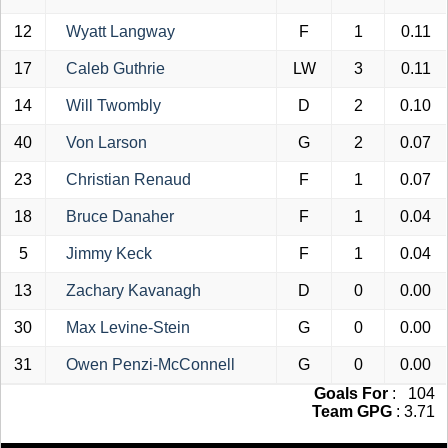
12
Wyatt Langway
F
1
0.11
17
Caleb Guthrie
LW
3
0.11
14
Will Twombly
D
2
0.10
40
Von Larson
G
2
0.07
23
Christian Renaud
F
1
0.07
18
Bruce Danaher
F
1
0.04
5
Jimmy Keck
F
1
0.04
13
Zachary Kavanagh
D
0
0.00
30
Max Levine-Stein
G
0
0.00
31
Owen Penzi-McConnell
G
0
0.00
Goals For
: 104
Team GPG
: 3.71