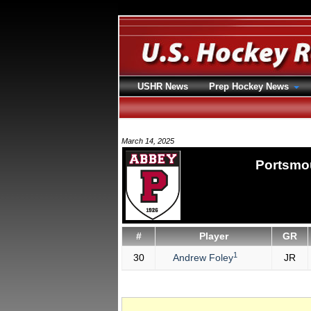
USHR News
Prep Hockey News
March 14, 2025
Portsmo
#
Player
GR
1
30
Andrew Foley
JR