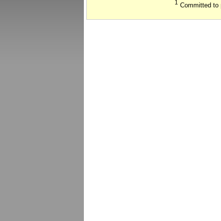
1
Committed to 