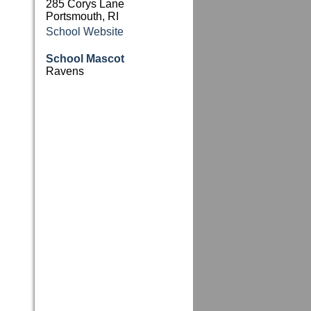
285 Corys Lane
Portsmouth, RI
School Website
School Mascot
Ravens