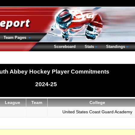
Team Pages
Scoreboard
Stats
Standings
uth Abbey Hockey Player Commitments
2024-25
League
Team
College
United States Coast Guard Academy