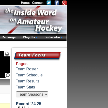
Home
Contact
Rankings
Playoffs
Subscribe
Pages
Team Roster
Team Schedule
Team Results
Team Stats
Record '24-25