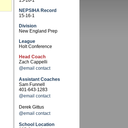
15-16-1
NEPSIHA Record
15-16-1
Division
New England Prep
League
Holt Conference
Head Coach
Zach Cappelli
@email contact
Assistant Coaches
Sam Funnell
401-643-1283
@email contact
Derek Gittus
@email contact
School Location