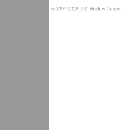
© 1997-2026 U.S. Hockey Report