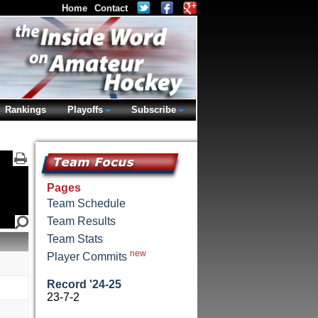
Home
Contact
Rankings
Playoffs
Subscribe
Pages
Team Schedule
Team Results
Team Stats
new
Player Commits
Record '24-25
23-7-2