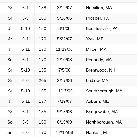
Sr
6-1
188
3/19/07
Hamilton, MA
Sr
5-9
160
5/16/06
Prosper, TX
Jr
5-10
150
3/1/08
Bechtelsville, PA
Jr
6-1
170
5/22/07
York, ME
Jr
5-11
170
11/29/06
Milton, MA
So
6-1
170
2/10/08
Peabody, MA
Sr
5-10
155
7/5/06
Brentwood, NH
Sr
6-0
205
2/17/06
Ludlow, MA
Sr
5-10
165
11/17/06
Southborough, MA
Jr
5-11
177
7/29/07
Auburn, ME
Sr
6-1
185
9/15/06
Bridgewater, MA
So
5-9
160
6/19/09
Northborough, MA
So
6-0
170
12/12/08
Naples , FL