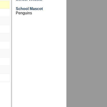
School Mascot
Penguins