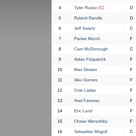
4
Tyler Russo
(C)
D
5
Ryland Randle
D
6
Jeff Swartz
C
7
Parker Murch
F
8
Cam McDonough
C
9
Aidan Fitzpatrick
F
10
Max Dineen
F
11
Alex Gomes
F
12
Cole Ladas
F
13
Axel Favreau
F
14
Eric Lund
F
15
Chase Warsofsky
F
16
Sebastian Mogull
C