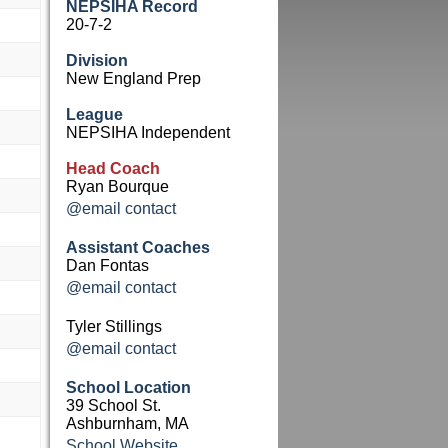
NEPSIHA Record
20-7-2
Division
New England Prep
League
NEPSIHA Independent
Head Coach
Ryan Bourque
@email contact
Assistant Coaches
Dan Fontas
@email contact
Tyler Stillings
@email contact
School Location
39 School St.
Ashburnham, MA
School Website