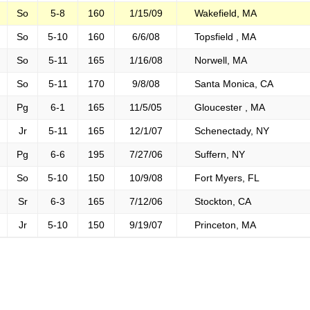
So
5-8
160
1/15/09
Wakefield, MA
So
5-10
160
6/6/08
Topsfield , MA
So
5-11
165
1/16/08
Norwell, MA
So
5-11
170
9/8/08
Santa Monica, CA
Pg
6-1
165
11/5/05
Gloucester , MA
Jr
5-11
165
12/1/07
Schenectady, NY
Pg
6-6
195
7/27/06
Suffern, NY
So
5-10
150
10/9/08
Fort Myers, FL
Sr
6-3
165
7/12/06
Stockton, CA
Jr
5-10
150
9/19/07
Princeton, MA