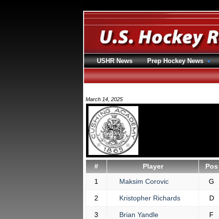
USHR News
Prep Hockey News
March 14, 2025
#
Player
Pos
1
Maksim Corovic
G
2
Kristopher Richards
D
3
Brian Yandle
F