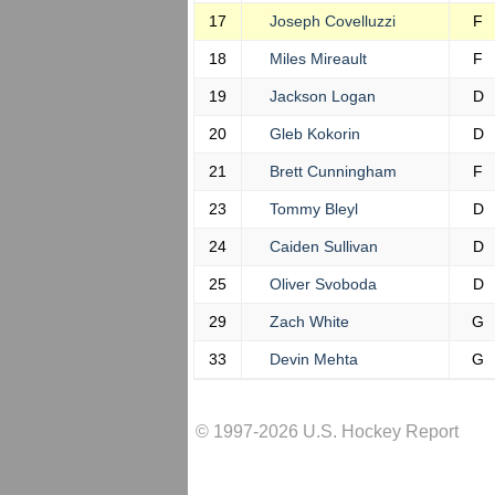
17
Joseph Covelluzzi
F
18
Miles Mireault
F
19
Jackson Logan
D
20
Gleb Kokorin
D
21
Brett Cunningham
F
23
Tommy Bleyl
D
24
Caiden Sullivan
D
25
Oliver Svoboda
D
29
Zach White
G
33
Devin Mehta
G
© 1997-2026 U.S. Hockey Report