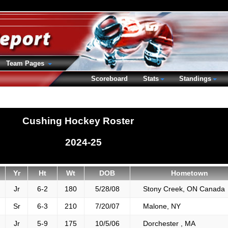
Team Pages
Scoreboard
Stats
Standings
Cushing Hockey Roster
2024-25
Yr
Ht
Wt
DOB
Hometown
Jr
6-2
180
5/28/08
Stony Creek, ON Canada
Sr
6-3
210
7/20/07
Malone, NY
Jr
5-9
175
10/5/06
Dorchester , MA