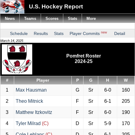
U.S. Hockey Report
News
Teams
Scores
Stats
More
new
Schedule
Results
Stats
Player Commits
Detail
March 14, 2025
Pomfret Roster
2024-25
#
Player
P
G
H
W
1
Max Hausman
G
Sr
6-0
160
2
Theo Mitnick
F
Sr
6-1
205
3
Matthew Itzkovitz
F
Sr
6-0
190
4
Tyler Milrad
(C)
D
Sr
5-9
170
5
Cole Leblanc
(C)
D
Sr
6-1
205