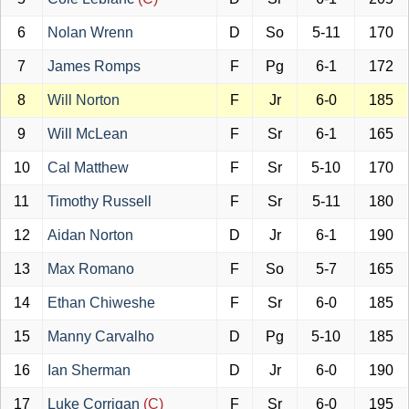
6
Nolan Wrenn
D
So
5-11
170
7
James Romps
F
Pg
6-1
172
8
Will Norton
F
Jr
6-0
185
9
Will McLean
F
Sr
6-1
165
10
Cal Matthew
F
Sr
5-10
170
11
Timothy Russell
F
Sr
5-11
180
12
Aidan Norton
D
Jr
6-1
190
13
Max Romano
F
So
5-7
165
14
Ethan Chiweshe
F
Sr
6-0
185
15
Manny Carvalho
D
Pg
5-10
185
16
Ian Sherman
D
Jr
6-0
190
17
Luke Corrigan
(C)
F
Sr
6-0
195