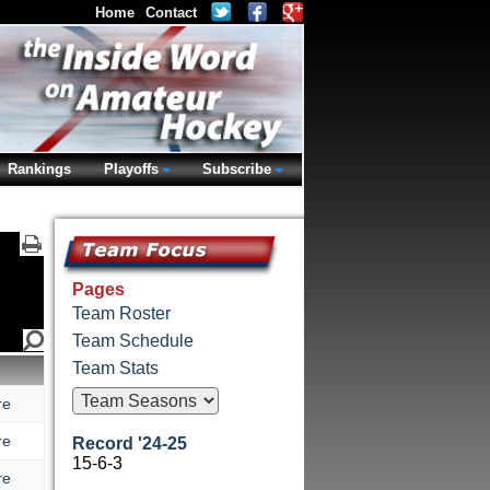
Home
Contact
Rankings
Playoffs
Subscribe
Pages
Team Roster
Team Schedule
Team Stats
re
re
Record '24-25
15-6-3
re