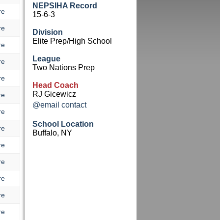
NEPSIHA Record
re
15-6-3
re
Division
Elite Prep/High School
re
League
re
Two Nations Prep
re
Head Coach
RJ Gicewicz
re
@email contact
re
School Location
re
Buffalo, NY
re
re
re
re
re