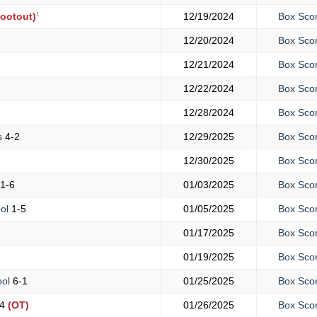
1
ootout)
12/19/2024
Box Sco
12/20/2024
Box Sco
12/21/2024
Box Sco
12/22/2024
Box Sco
12/28/2024
Box Sco
s
4-2
12/29/2025
Box Sco
12/30/2025
Box Sco
1-6
01/03/2025
Box Sco
ool
1-5
01/05/2025
Box Sco
01/17/2025
Box Sco
01/19/2025
Box Sco
ool
6-1
01/25/2025
Box Sco
4
(OT)
01/26/2025
Box Sco