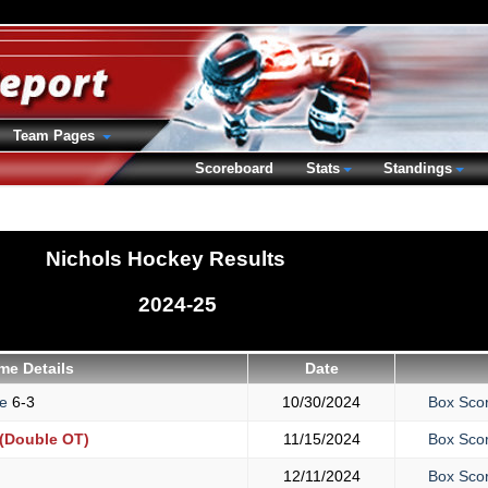
Team Pages
Scoreboard
Stats
Standings
Nichols Hockey Results
2024-25
me Details
Date
ge
6-3
10/30/2024
Box Sco
(Double OT)
11/15/2024
Box Sco
12/11/2024
Box Sco