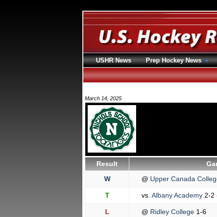
USHR News
Prep Hockey News
March 14, 2025
Result
Ga
W
@
Upper Canada Colle
T
vs.
Albany Academy
2-2
L
@
Ridley College
1-6