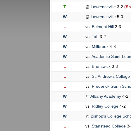
T
@
Lawrenceville
3-2
(Sh
W
@
Lawrenceville
5-0
L
vs.
Belmont Hill
2-3
W
vs.
Taft
3-2
W
vs.
Millbrook
4-3
W
vs.
Académie Saint-Loui
L
vs.
Brunswick
0-3
L
vs.
St. Andrew's College
L
vs.
Frederick Gunn Sch
W
@
Albany Academy
4-2
W
vs.
Ridley College
4-2
W
@
Bishop's College Sch
L
vs.
Stanstead College
3-