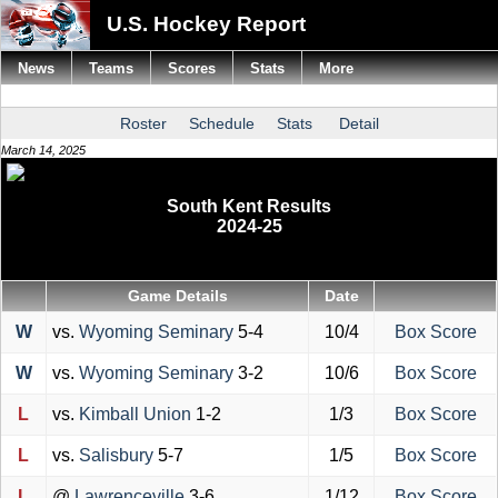
U.S. Hockey Report
News
Teams
Scores
Stats
More
Roster
Schedule
Stats
Detail
March 14, 2025
South Kent Results
2024-25
Game Details
Date
W
vs.
Wyoming Seminary
5-4
10/4
Box Score
W
vs.
Wyoming Seminary
3-2
10/6
Box Score
L
vs.
Kimball Union
1-2
1/3
Box Score
L
vs.
Salisbury
5-7
1/5
Box Score
L
@
Lawrenceville
3-6
1/12
Box Score