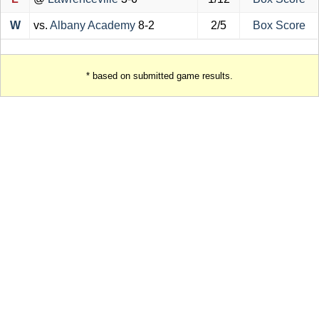
W
vs.
Albany Academy
8-2
2/5
Box Score
* based on submitted game results.