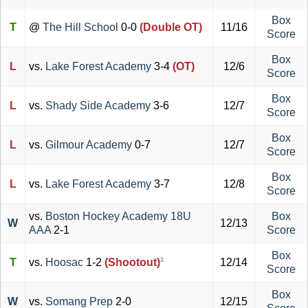
Box
T
@
The Hill School
0-0
(Double OT)
11/16
Score
Box
L
vs.
Lake Forest Academy
3-4
(OT)
12/6
Score
Box
L
vs.
Shady Side Academy
3-6
12/7
Score
Box
L
vs.
Gilmour Academy
0-7
12/7
Score
Box
L
vs.
Lake Forest Academy
3-7
12/8
Score
vs.
Boston Hockey Academy 18U
Box
W
12/13
AAA
2-1
Score
Box
1
T
vs.
Hoosac
1-2
(Shootout)
12/14
Score
Box
W
vs.
Somang Prep
2-0
12/15