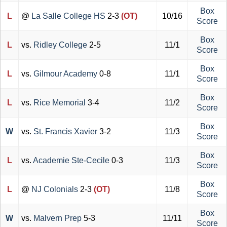
Box
L
@
La Salle College HS
2-3
(OT)
10/16
Score
Box
L
vs.
Ridley College
2-5
11/1
Score
Box
L
vs.
Gilmour Academy
0-8
11/1
Score
Box
L
vs.
Rice Memorial
3-4
11/2
Score
Box
W
vs.
St. Francis Xavier
3-2
11/3
Score
Box
L
vs.
Academie Ste-Cecile
0-3
11/3
Score
Box
L
@
NJ Colonials
2-3
(OT)
11/8
Score
Box
W
vs.
Malvern Prep
5-3
11/11
Score