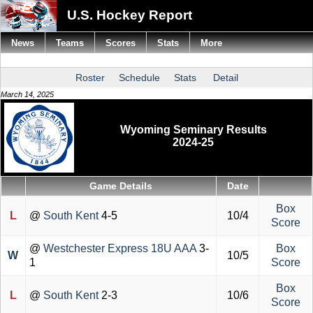
U.S. Hockey Report
News
Teams
Scores
Stats
More
Roster
Schedule
Stats
Detail
March 14, 2025
Wyoming Seminary Results
2024-25
Game Details
Date
Box
L
@
South Kent
4-5
10/4
Score
@
Westchester Express 18U AAA
3-
Box
W
10/5
1
Score
Box
L
@
South Kent
2-3
10/6
Score