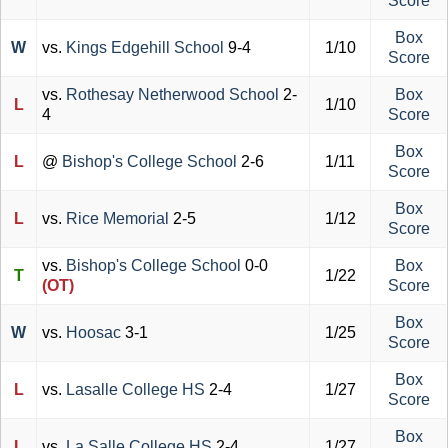
Score
Box
W
vs.
Kings Edgehill School
9-4
1/10
Score
vs.
Rothesay Netherwood School
2-
Box
L
1/10
4
Score
Box
L
@
Bishop's College School
2-6
1/11
Score
Box
L
vs.
Rice Memorial
2-5
1/12
Score
vs.
Bishop's College School
0-0
Box
T
1/22
(OT)
Score
Box
W
vs.
Hoosac
3-1
1/25
Score
Box
L
vs.
Lasalle College HS
2-4
1/27
Score
Box
L
vs.
La Salle College HS
2-4
1/27