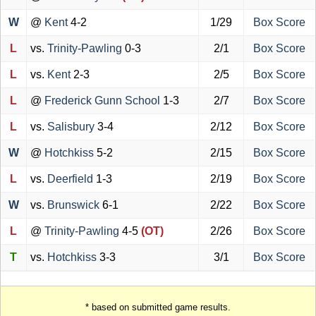
W
@
Kent
4-2
1/29
Box Score
L
vs.
Trinity-Pawling
0-3
2/1
Box Score
L
vs.
Kent
2-3
2/5
Box Score
L
@
Frederick Gunn School
1-3
2/7
Box Score
L
vs.
Salisbury
3-4
2/12
Box Score
W
@
Hotchkiss
5-2
2/15
Box Score
L
vs.
Deerfield
1-3
2/19
Box Score
W
vs.
Brunswick
6-1
2/22
Box Score
L
@
Trinity-Pawling
4-5
(OT)
2/26
Box Score
T
vs.
Hotchkiss
3-3
3/1
Box Score
* based on submitted game results.