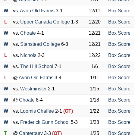
W
vs.
Avon Old Farms
3-1
12/11
Box Score
L
vs.
Upper Canada College
1-3
12/20
Box Score
W
vs.
Choate
4-1
12/21
Box Score
W
vs.
Stanstead College
6-3
12/21
Box Score
L
vs.
Nichols
2-3
12/22
Box Score
W
vs.
The Hill School
7-1
1/6
Box Score
L
@
Avon Old Farms
3-4
1/11
Box Score
W
vs.
Westminster
2-1
1/15
Box Score
W
@
Choate
8-4
1/18
Box Score
W
vs.
Loomis Chaffee
2-1
(OT)
1/22
Box Score
W
vs.
Frederick Gunn School
5-3
1/23
Box Score
T
@
Canterbury
3-3
(OT)
1/25
Box Score