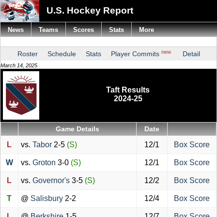
U.S. Hockey Report
News
Teams
Scores
Stats
More
new
Roster
Schedule
Stats
Player Commits
Detail
March 14, 2025
Taft Results
2024-25
Game Details
Date
L
vs.
Tabor
2-5
(S)
12/1
Box Score
W
vs.
Groton
3-0
(S)
12/1
Box Score
L
vs.
Governor's
3-5
(S)
12/2
Box Score
T
@
Salisbury
2-2
12/4
Box Score
L
@
Berkshire
1-5
12/7
Box Score