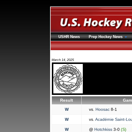
USHR News
Prep Hockey News
March 14, 2025
Result
Game
W
vs.
Hoosac
8-1
W
vs.
Académie Saint-Lo
W
@
Hotchkiss
3-0
(S)