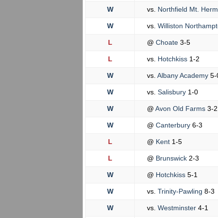
W
vs.
Northfield Mt. Her
W
vs.
Williston Northamp
L
@
Choate
3-5
L
vs.
Hotchkiss
1-2
W
vs.
Albany Academy
5-
W
vs.
Salisbury
1-0
W
@
Avon Old Farms
3-2
W
@
Canterbury
6-3
L
@
Kent
1-5
L
@
Brunswick
2-3
W
@
Hotchkiss
5-1
W
vs.
Trinity-Pawling
8-3
W
vs.
Westminster
4-1