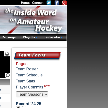
Home
Contact
Rankings
Playoffs
Subscribe
Pages
Team Roster
Team Schedule
Team Stats
new
Player Commits
e
e
Record '24-25
e