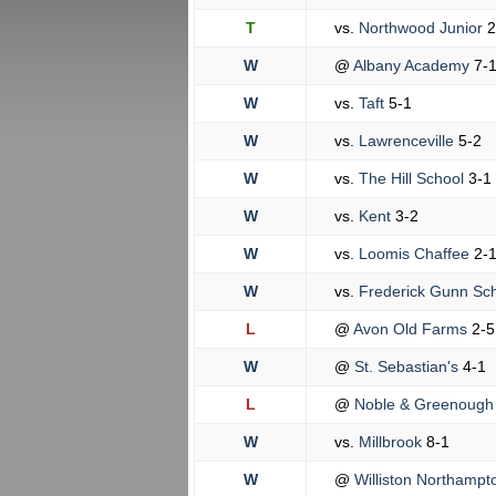
T
vs.
Northwood Junior
2
W
@
Albany Academy
7-
W
vs.
Taft
5-1
W
vs.
Lawrenceville
5-2
W
vs.
The Hill School
3-1
W
vs.
Kent
3-2
W
vs.
Loomis Chaffee
2-
W
vs.
Frederick Gunn Sc
L
@
Avon Old Farms
2-5
W
@
St. Sebastian's
4-1
L
@
Noble & Greenoug
W
vs.
Millbrook
8-1
W
@
Williston Northamp