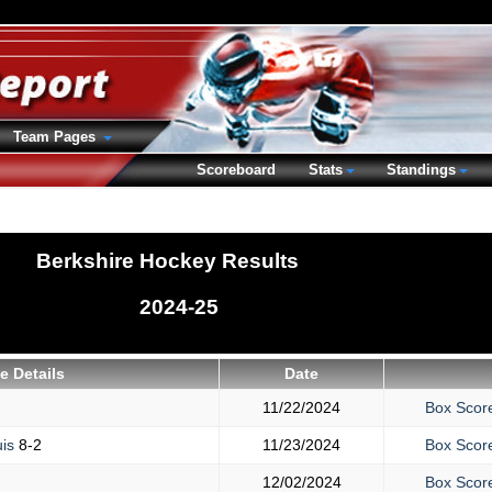
Team Pages
Scoreboard
Stats
Standings
Berkshire Hockey Results
2024-25
 Details
Date
11/22/2024
Box Scor
uis
8-2
11/23/2024
Box Scor
12/02/2024
Box Scor