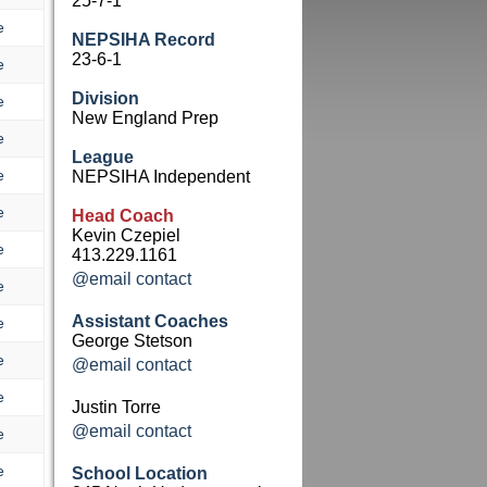
25-7-1
e
NEPSIHA Record
23-6-1
e
Division
e
New England Prep
e
League
e
NEPSIHA Independent
e
Head Coach
Kevin Czepiel
e
413.229.1161
@email contact
e
Assistant Coaches
e
George Stetson
e
@email contact
e
Justin Torre
@email contact
e
e
School Location