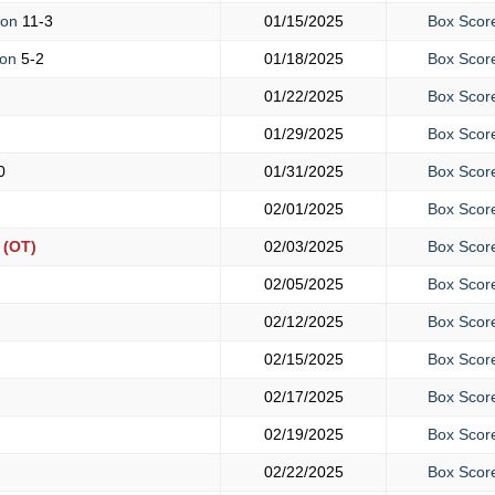
mon
11-3
01/15/2025
Box Scor
ton
5-2
01/18/2025
Box Scor
01/22/2025
Box Scor
01/29/2025
Box Scor
0
01/31/2025
Box Scor
02/01/2025
Box Scor
(OT)
02/03/2025
Box Scor
02/05/2025
Box Scor
02/12/2025
Box Scor
02/15/2025
Box Scor
02/17/2025
Box Scor
02/19/2025
Box Scor
02/22/2025
Box Scor