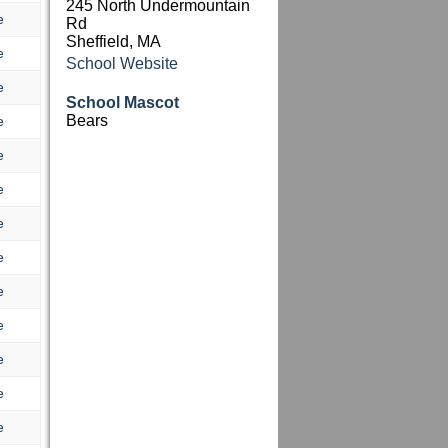
245 North Undermountain
e
Rd
Sheffield, MA
e
School Website
e
School Mascot
Bears
e
e
e
e
e
e
e
e
e
e