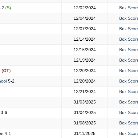
-2
(S)
12/02/2024
Box Scor
1
12/04/2024
Box Scor
12/07/2024
Box Scor
12/14/2024
Box Scor
12/15/2024
Box Scor
12/19/2024
Box Scor
1
(OT)
12/20/2024
Box Scor
hool
5-2
12/20/2024
Box Scor
12/21/2024
Box Scor
01/03/2025
Box Scor
h
3-6
01/04/2025
Box Scor
01/08/2025
Box Scor
ton
4-1
01/11/2025
Box Scor