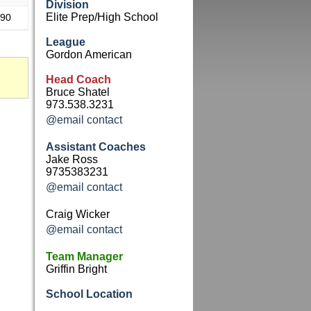
Division
Elite Prep/High School
.90
League
Gordon American
Head Coach
Bruce Shatel
973.538.3231
@email contact
Assistant Coaches
Jake Ross
9735383231
@email contact
Craig Wicker
@email contact
Team Manager
Griffin Bright
School Location