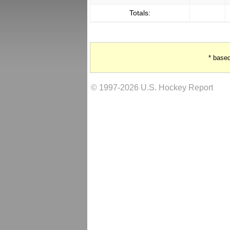
Totals:
* base
© 1997-2026 U.S. Hockey Report