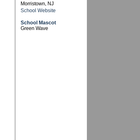
Morristown, NJ
School Website
School Mascot
Green Wave