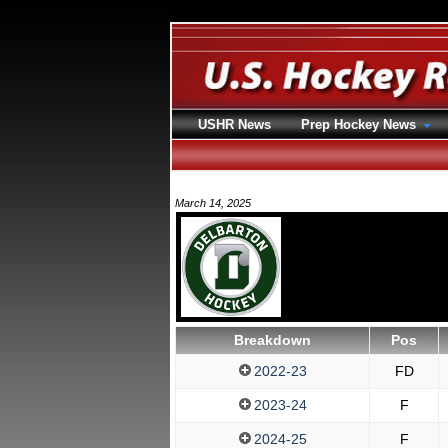
USHR News
Prep Hockey News
March 14, 2025
Breakdown
Pos
2022-23
FD
2023-24
F
2024-25
F