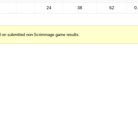
24
38
62
0
d on submitted non-Scrimmage game results.