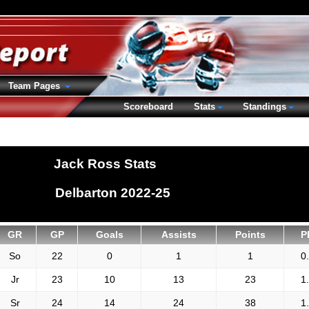
Team Pages
Scoreboard
Stats
Standings
Jack Ross Stats
Delbarton 2022-25
GR
GP
Goals
Assists
Points
P
So
22
0
1
1
0
Jr
23
10
13
23
1
Sr
24
14
24
38
1