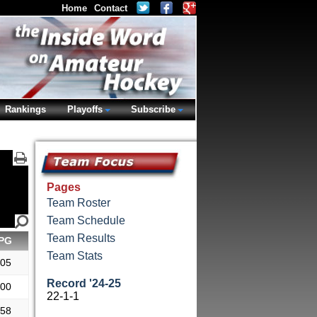
Home
Contact
Rankings
Playoffs
Subscribe
Pages
Team Roster
Team Schedule
Team Results
PG
Team Stats
.05
Record '24-25
.00
22-1-1
.58