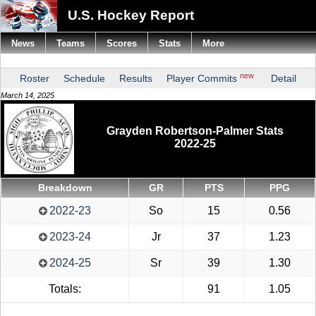
U.S. Hockey Report
News
Teams
Scores
Stats
More
new
Roster
Schedule
Results
Player Commits
Detail
March 14, 2025
Grayden Robertson-Palmer Stats
2022-25
Breakdown
GR
PTS
PPG
2022-23
So
15
0.56
2023-24
Jr
37
1.23
2024-25
Sr
39
1.30
Totals:
91
1.05