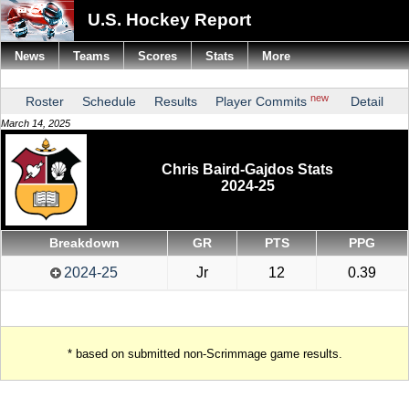
U.S. Hockey Report
News
Teams
Scores
Stats
More
new
Roster
Schedule
Results
Player Commits
Detail
March 14, 2025
Chris Baird-Gajdos Stats
2024-25
Breakdown
GR
PTS
PPG
2024-25
Jr
12
0.39
* based on submitted non-Scrimmage game results.