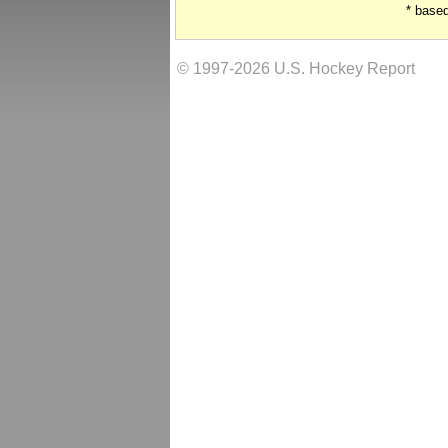
* base
© 1997-2026 U.S. Hockey Report