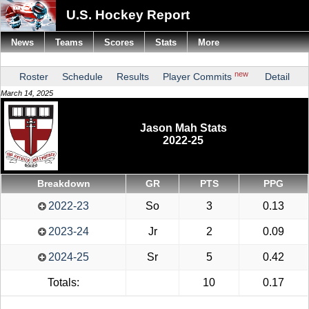
U.S. Hockey Report
News
Teams
Scores
Stats
More
new
Roster
Schedule
Results
Player Commits
Detail
March 14, 2025
Jason Mah Stats
2022-25
Breakdown
GR
PTS
PPG
2022-23
So
3
0.13
2023-24
Jr
2
0.09
2024-25
Sr
5
0.42
Totals:
10
0.17