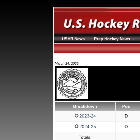
USHR News
Prep Hockey News
March 14, 2025
Breakdown
Pos
2023-24
D
2024-25
D
Totals: