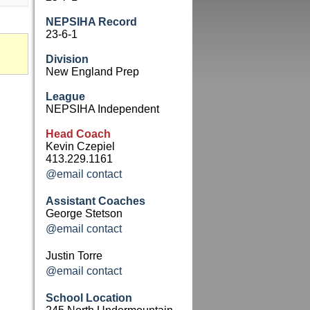
NEPSIHA Record
23-6-1
Division
New England Prep
League
NEPSIHA Independent
Head Coach
Kevin Czepiel
413.229.1161
@email contact
Assistant Coaches
George Stetson
@email contact
Justin Torre
@email contact
School Location