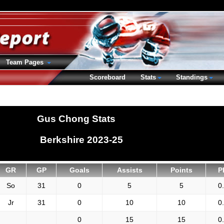
Team Pages
Scoreboard
Stats
Standings
Gus Chong Stats
Berkshire 2023-25
GR
GP
Goals
Assists
Points
P
So
31
0
5
5
0
Jr
31
0
10
10
0
0
15
15
0