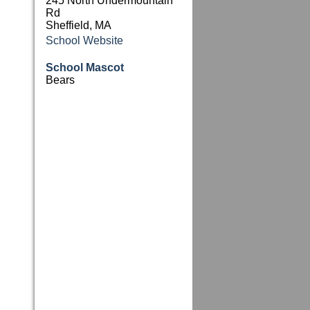
245 North Undermountain
Rd
Sheffield, MA
School Website
School Mascot
Bears