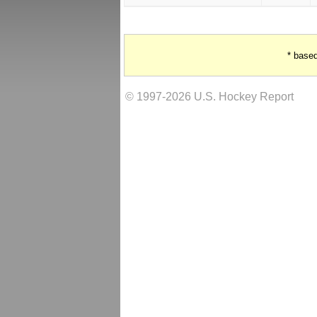
* base
© 1997-2026 U.S. Hockey Report