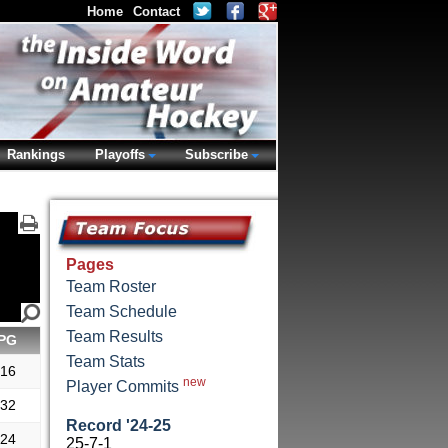
Home
Contact
Rankings
Playoffs
Subscribe
Pages
Team Roster
Team Schedule
Team Results
PG
Team Stats
.16
new
Player Commits
.32
Record '24-25
.24
25-7-1