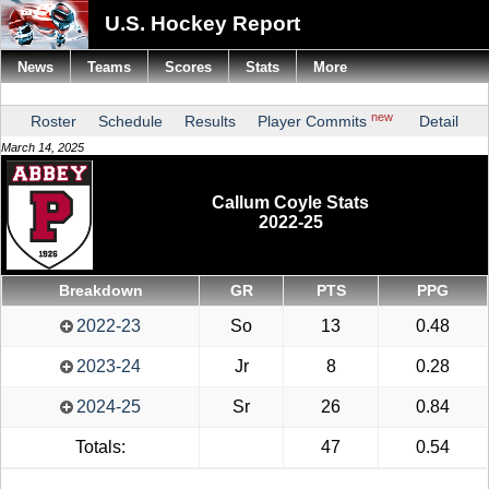
U.S. Hockey Report
News
Teams
Scores
Stats
More
new
Roster
Schedule
Results
Player Commits
Detail
March 14, 2025
Callum Coyle Stats
2022-25
Breakdown
GR
PTS
PPG
2022-23
So
13
0.48
2023-24
Jr
8
0.28
2024-25
Sr
26
0.84
Totals:
47
0.54