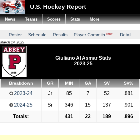
U.S. Hockey Report
News
Teams
Scores
Stats
More
new
Roster
Schedule
Results
Player Commits
Detail
March 14, 2025
Giuliano Al Asmar Stats
2023-25
Breakdown
GR
MIN
GA
SV
SV%
2023-24
Jr
85
7
52
.881
2024-25
Sr
346
15
137
.901
Totals:
431
22
189
.896