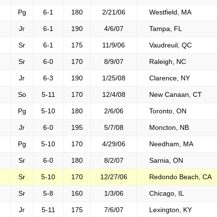
Pg
6-1
180
2/21/06
Westfield, MA
Jr
6-1
190
4/6/07
Tampa, FL
Sr
6-1
175
11/9/06
Vaudreuil, QC
Sr
6-0
170
8/9/07
Raleigh, NC
Jr
6-3
190
1/25/08
Clarence, NY
So
5-11
170
12/4/08
New Canaan, CT
Pg
5-10
180
2/6/06
Toronto, ON
Jr
6-0
195
5/7/08
Moncton, NB
Pg
5-10
170
4/29/06
Needham, MA
Sr
6-0
180
8/2/07
Sarnia, ON
Sr
5-10
170
12/27/06
Redondo Beach, CA
Sr
5-8
160
1/3/06
Chicago, IL
Jr
5-11
175
7/6/07
Lexington, KY