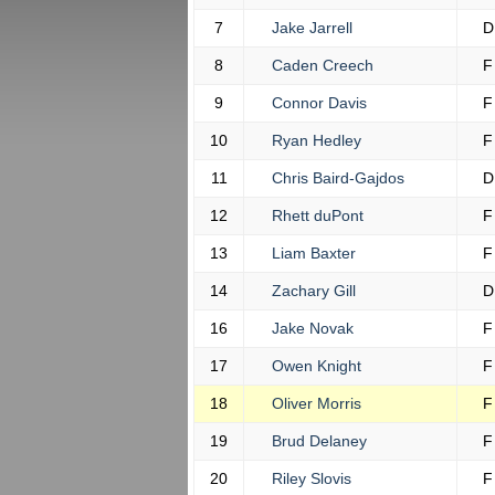
7
Jake Jarrell
D
8
Caden Creech
F
9
Connor Davis
F
10
Ryan Hedley
F
11
Chris Baird-Gajdos
D
12
Rhett duPont
F
13
Liam Baxter
F
14
Zachary Gill
D
16
Jake Novak
F
17
Owen Knight
F
18
Oliver Morris
F
19
Brud Delaney
F
20
Riley Slovis
F