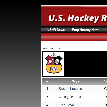
USHR News
Prep Hockey News
March 14, 2025
#
Player
Po
1
Steven Luciano
G
3
George Hanes
D
4
Finn Boyd
D