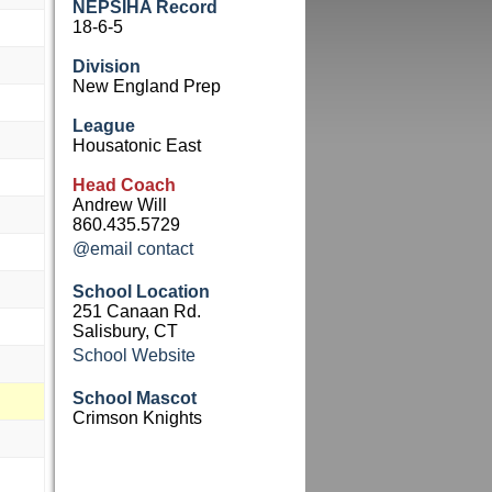
NEPSIHA Record
18-6-5
Division
New England Prep
League
Housatonic East
Head Coach
Andrew Will
860.435.5729
@email contact
School Location
251 Canaan Rd.
Salisbury, CT
School Website
School Mascot
Crimson Knights