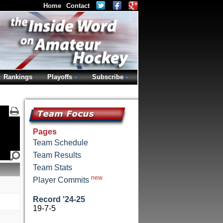
Home
Contact
Rankings
Playoffs
Subscribe
Pages
Team Schedule
Team Results
Team Stats
new
Player Commits
Record '24-25
19-7-5