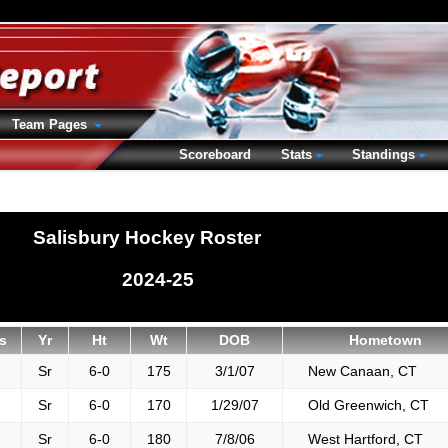
Team Pages
Scoreboard
Stats
Standings
Salisbury Hockey Roster
2024-25
s
Yr
Ht
Wt
DOB
Hometown
Sr
6-0
175
3/1/07
New Canaan, CT
Sr
6-0
170
1/29/07
Old Greenwich, CT
Sr
6-0
180
7/8/06
West Hartford, CT