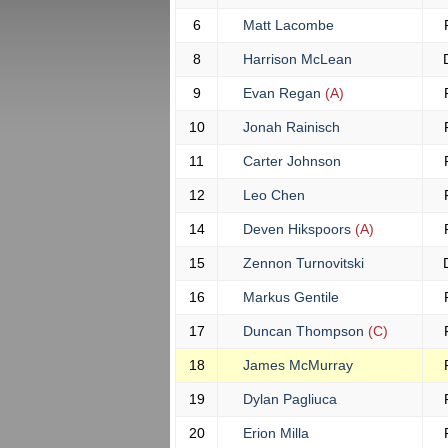
6
Matt Lacombe
8
Harrison McLean
9
Evan Regan
(A)
10
Jonah Rainisch
11
Carter Johnson
12
Leo Chen
14
Deven Hikspoors
(A)
15
Zennon Turnovitski
16
Markus Gentile
17
Duncan Thompson
(C)
18
James McMurray
19
Dylan Pagliuca
20
Erion Milla