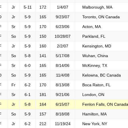
F
Jr
5-11
172
1/4/07
Malborough, MA
D
Jr
5-9
165
9/23/07
Toronto, ON Canada
F
Sr
5-9
170
6/23/06
Acton, MA
F
So
5-9
150
10/28/07
Parkland, FL
F
Jr
5-9
160
2/2/07
Kensington, MD
F
So
5-8
141
5/17/08
Wuhan, China
F
Sr
6-0
165
8/14/06
McKinney, TX
D
So
5-9
165
11/4/08
Kelowna, BC Canada
F
Fr
6-2
170
8/13/08
Boca Raton, FL
F
Sr
6-1
181
9/21/06
London, ON
F
Jr
5-8
164
6/15/07
Fenlon Falls, ON Canad
F
So
5-9
157
8/18/08
Hamilton, MA
F
Jr
6-2
212
11/19/24
New York, NY