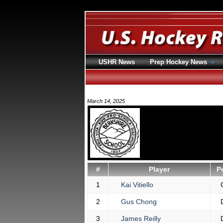
USHR News
Prep Hockey News
March 14, 2025
#
Player
P
1
Kai Vitiello
2
Gus Chong
3
James Reilly