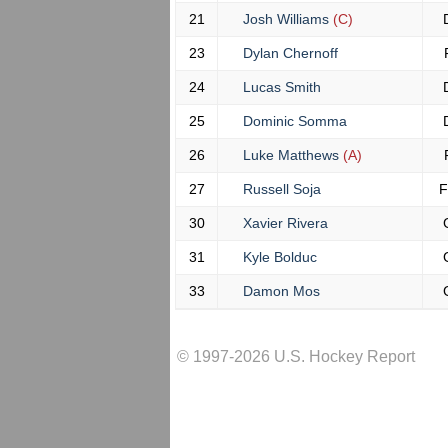
21
Josh Williams
(C)
23
Dylan Chernoff
24
Lucas Smith
25
Dominic Somma
26
Luke Matthews
(A)
27
Russell Soja
F
30
Xavier Rivera
31
Kyle Bolduc
33
Damon Mos
© 1997-2026 U.S. Hockey Report