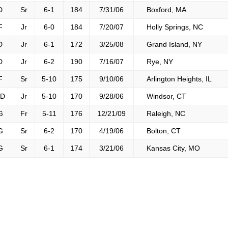
D
Sr
6-1
184
7/31/06
Boxford, MA
F
Jr
6-0
184
7/20/07
Holly Springs, NC
D
Jr
6-1
172
3/25/08
Grand Island, NY
D
Jr
6-2
190
7/16/07
Rye, NY
F
Sr
5-10
175
9/10/06
Arlington Heights, IL
D
Jr
5-10
170
9/28/06
Windsor, CT
G
Fr
5-11
176
12/21/09
Raleigh, NC
G
Sr
6-2
170
4/19/06
Bolton, CT
G
Sr
6-1
174
3/21/06
Kansas City, MO