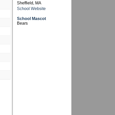
Sheffield, MA
School Website
School Mascot
Bears