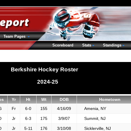
Team Pages
Scoreboard
Stats
Standings
Berkshire Hockey Roster
2024-25
os
Yr
Ht
Wt
DOB
Hometown
G
Fr
6-0
155
4/16/09
Amenia, NY
D
Jr
6-3
175
3/9/07
Summit, NJ
D
Jr
5-11
176
3/10/08
Sicklerville, NJ