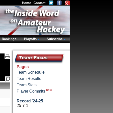
Home
Contact
Rankings
Playoffs
Subscribe
Pages
Team Schedule
Team Results
Team Stats
new
Player Commits
Record '24-25
25-7-1