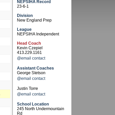
NEPSIHA Record
23-6-1
Division
New England Prep
League
NEPSIHA Independent
Head Coach
Kevin Czepiel
413.229.1161
@email contact
Assistant Coaches
George Stetson
@email contact
Justin Torre
a
@email contact
School Location
245 North Undermountain
Rd