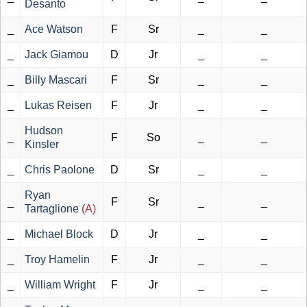
Desanto
_
Ace Watson
F
Sr
_
_
_
Jack Giamou
D
Jr
_
_
_
Billy Mascari
F
Sr
_
_
_
Lukas Reisen
F
Jr
_
_
Hudson
_
F
So
_
_
Kinsler
_
Chris Paolone
D
Sr
_
_
Ryan
_
F
Sr
_
_
Tartaglione
(A)
_
Michael Block
D
Jr
_
_
_
Troy Hamelin
F
Jr
_
_
_
William Wright
F
Jr
_
_