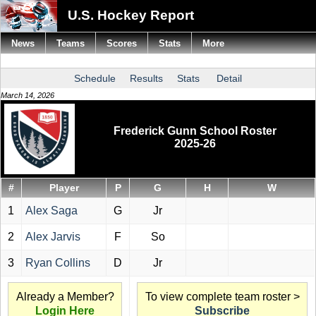
U.S. Hockey Report
News
Teams
Scores
Stats
More
Schedule
Results
Stats
Detail
March 14, 2026
Frederick Gunn School Roster
2025-26
#
Player
P
G
H
W
1
Alex Saga
G
Jr
2
Alex Jarvis
F
So
3
Ryan Collins
D
Jr
Already a Member?
To view complete team roster >
Login Here
Subscribe