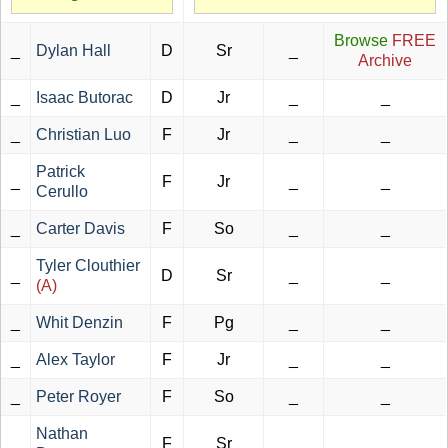
Browse
FREE
_
Dylan Hall
D
Sr
_
Archive
_
Isaac Butorac
D
Jr
_
_
_
Christian Luo
F
Jr
_
_
Patrick
_
F
Jr
_
_
Cerullo
_
Carter Davis
F
So
_
_
Tyler Clouthier
_
D
Sr
_
_
(A)
_
Whit Denzin
F
Pg
_
_
_
Alex Taylor
F
Jr
_
_
_
Peter Royer
F
So
_
_
Nathan
_
F
Sr
_
_