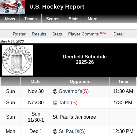
U.S. Hockey Report
News
Teams
Scores
Stats
More
new
Roster
Results
Stats
Player Commits
Detail
March 14, 2026
Deerfield Schedule
2025-26
Date
Opponent
Time
Sun
Nov 30
@
Governor's
(S)
11:30 AM
Sun
Nov 30
@
Tabor
(S)
5:30 PM
Sun
Sun
St. Paul's Jamboree
11/30-1
Mon
Dec 1
@
St. Paul's
(S)
12:30 PM