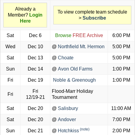
Already a
To view complete team schedule
Member?
Login
>
Subscribe
Here
Sat
Dec 6
Browse
FREE Archive
6:00 PM
Wed
Dec 10
@
Northfield Mt. Hermon
5:00 PM
Sat
Dec 13
@
Choate
5:00 PM
Sun
Dec 14
@
Avon Old Farms
1:00 PM
Fri
Dec 19
Noble & Greenough
1:00 PM
Fri
Flood-Marr Holiday
Fri
12/19-21
Tournament
Sat
Dec 20
@
Salisbury
11:00 AM
Sat
Dec 20
@
Andover
7:00 PM
(note)
Sun
Dec 21
@
Hotchkiss
2:00 PM