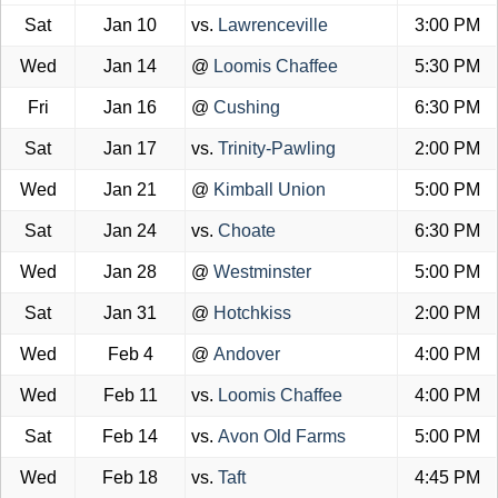
Sat
Jan 10
vs.
Lawrenceville
3:00 PM
Wed
Jan 14
@
Loomis Chaffee
5:30 PM
Fri
Jan 16
@
Cushing
6:30 PM
Sat
Jan 17
vs.
Trinity-Pawling
2:00 PM
Wed
Jan 21
@
Kimball Union
5:00 PM
Sat
Jan 24
vs.
Choate
6:30 PM
Wed
Jan 28
@
Westminster
5:00 PM
Sat
Jan 31
@
Hotchkiss
2:00 PM
Wed
Feb 4
@
Andover
4:00 PM
Wed
Feb 11
vs.
Loomis Chaffee
4:00 PM
Sat
Feb 14
vs.
Avon Old Farms
5:00 PM
Wed
Feb 18
vs.
Taft
4:45 PM