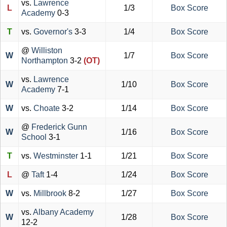
vs.
Lawrence
L
1/3
Box Score
Academy
0-3
T
vs.
Governor's
3-3
1/4
Box Score
@
Williston
W
1/7
Box Score
Northampton
3-2
(OT)
vs.
Lawrence
W
1/10
Box Score
Academy
7-1
W
vs.
Choate
3-2
1/14
Box Score
@
Frederick Gunn
W
1/16
Box Score
School
3-1
T
vs.
Westminster
1-1
1/21
Box Score
L
@
Taft
1-4
1/24
Box Score
W
vs.
Millbrook
8-2
1/27
Box Score
vs.
Albany Academy
W
1/28
Box Score
12-2