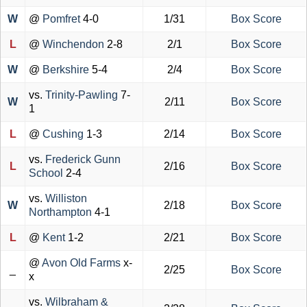
W
@
Pomfret
4-0
1/31
Box Score
L
@
Winchendon
2-8
2/1
Box Score
W
@
Berkshire
5-4
2/4
Box Score
vs.
Trinity-Pawling
7-
W
2/11
Box Score
1
L
@
Cushing
1-3
2/14
Box Score
vs.
Frederick Gunn
L
2/16
Box Score
School
2-4
vs.
Williston
W
2/18
Box Score
Northampton
4-1
L
@
Kent
1-2
2/21
Box Score
@
Avon Old Farms
x-
_
2/25
Box Score
x
vs.
Wilbraham &