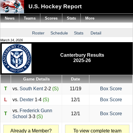
U.S. Hockey Report
News
Teams
Scores
Stats
More
Roster
Schedule
Stats
Detail
March 14, 2026
Canterbury Results
2025-26
Game Details
Date
T
vs.
South Kent
2-2
(S)
11/19
Box Score
L
vs.
Dexter
1-4
(S)
12/1
Box Score
vs.
Frederick Gunn
T
12/1
Box Score
School
3-3
(S)
Already a Member?
To view complete team