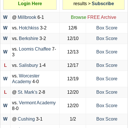
Login Here
results >
Subscribe
W
@
Millbrook
6-1
Browse
FREE Archive
W
vs.
Hotchkiss
3-2
12/6
Box Score
W
vs.
Berkshire
3-2
12/10
Box Score
vs.
Loomis Chaffee
7-
W
12/13
Box Score
3
L
vs.
Salisbury
1-4
12/17
Box Score
vs.
Worcester
W
12/19
Box Score
Academy
4-0
L
@
St. Mark's
2-8
12/20
Box Score
vs.
Vermont Academy
W
12/20
Box Score
8-0
W
@
Cushing
3-1
1/2
Box Score