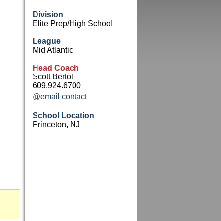
Division
Elite Prep/High School
League
Mid Atlantic
Head Coach
Scott Bertoli
609.924.6700
@email contact
School Location
Princeton, NJ