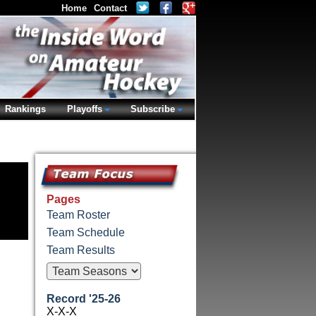
Home
Contact
Rankings
Playoffs
Subscribe
Pages
Team Roster
Team Schedule
Team Results
Record '25-26
X-X-X