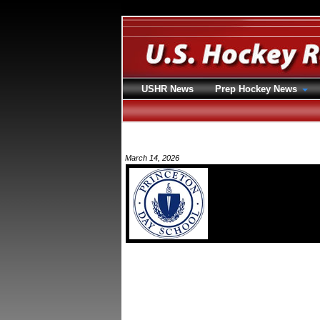
USHR News
Prep Hockey News
March 14, 2026