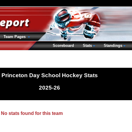
Team Pages
Scoreboard
Stats
Standings
Princeton Day School Hockey Stats
2025-26
No stats found for this team