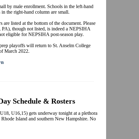
mall by male enrollment. Schools in the left-hand
 in the right-hand column are small.
rs are listed at the bottom of the document. Please
 PA), though not listed, is indeed a NEPSIHA
 not eligible for NEPSIHA post-season play.
 prep playoffs will return to St. Anselm College
 of March 2022.
wn
Day Schedule & Rosters
8, U16,15) gets underway tonight at a plethora
 as Rhode Island and southern New Hampshire. No