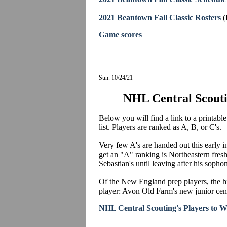
2021 Beantown Fall Classic Rosters
(
Game scores
Sun. 10/24/21
NHL Central Scoutin
Below you will find a link to a printab
list. Players are ranked as A, B, or C's.
Very few A's are handed out this early 
get an "A" ranking is Northeastern fre
Sebastian's until leaving after his so
Of the New England prep players, the hi
player: Avon Old Farm's new junior ce
NHL Central Scouting's Players to W