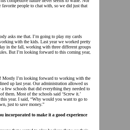
his competitive nature never seems to wane. Nor
favorite people to chat with, so we did just that
ody asks me that. I’m going to play my cards
y working with the kids. Last year we worked pretty
y in the fall, working with three different groups
s. But I’m looking forward to this coming year,
 Mostly I’m looking forward to working with the
 lined up last year. Our administration allowed us
 a few schools that did everything they needed to
f them. Most of the schools said ‘Screw it.’
 this year. I said, “Why would you want to go to
own, just to save money.”
u incorporated to make it a good experience