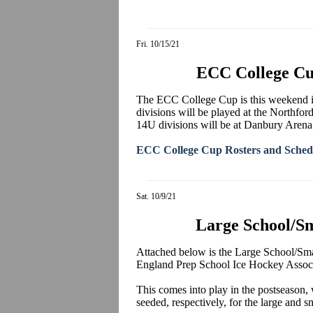
Fri. 10/15/21
ECC College Cu
The ECC College Cup is this weekend 
divisions will be played at the Northf
14U divisions will be at Danbury Arena
ECC College Cup Rosters and Sched
Sat. 10/9/21
Large School/S
Attached below is the Large School/
England Prep School Ice Hockey Associa
This comes into play in the postseason,
seeded, respectively, for the large and 