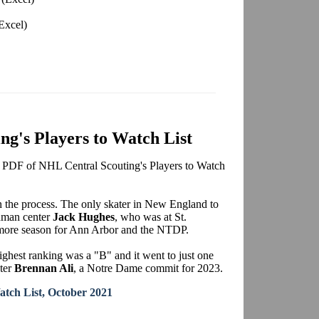
Excel)
g's Players to Watch List
le PDF of NHL Central Scouting's Players to Watch
in the process. The only skater in New England to
shman center
Jack Hughes
, who was at St.
phomore season for Ann Arbor and the NTDP.
ghest ranking was a "B" and it went to just one
nter
Brennan Ali
, a Notre Dame commit for 2023.
atch List, October 2021