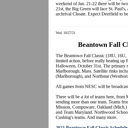
weekend of Jan. 21-22 there will be tw
21st, the Big Green will face St. Paul's,
archrival Choate. Expect Deerfield to b
Wed. 10/27/21
Beantown Fall Cl
The Beantown Fall Classic (18U, 16U, 
limited action, before really heating u
Halloween, October 31st. The primary r
Marlborough, Mass. Satellite rinks incl
(Marlborough), and Northstar (Westbor
All games from NESC will be broadcas
There will be
a lot
of teams here, from M
sending more than one team. Teams from
Mission, Compuware, Oakland (Mich.) Jr.
and Team Maryland. Northwood School 
Cushing's teams. And many more.
2021 Beantown Fall Classic Schedule