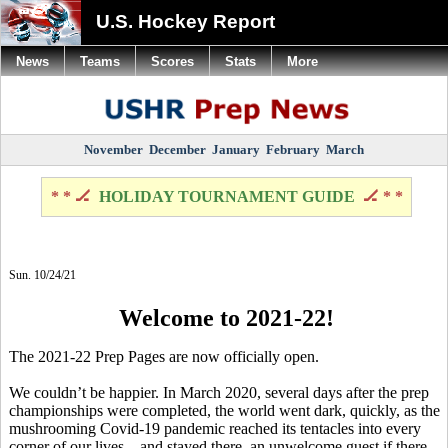
U.S. Hockey Report
News
Teams
Scores
Stats
More
November
December
January
February
March
* * 🏒
HOLIDAY TOURNAMENT GUIDE
🏒 * *
Sun. 10/24/21
Welcome to 2021-22!
The 2021-22 Prep Pages are now officially open.
We couldn’t be happier. In March 2020, several days after the prep
championships were completed, the world went dark, quickly, as the
mushrooming Covid-19 pandemic reached its tentacles into every
corner of our lives – and stayed there, an unwelcome guest if there