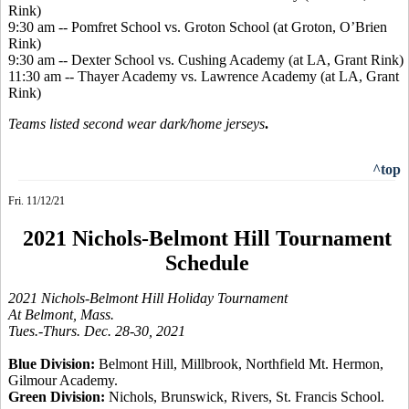
Rink)
9:30 am -- Pomfret School vs. Groton School (at Groton, O’Brien
Rink)
9:30 am -- Dexter School vs. Cushing Academy (at LA, Grant Rink)
11:30 am -- Thayer Academy vs. Lawrence Academy (at LA, Grant
Rink)
Teams listed second wear dark/home jerseys
.
^top
Fri. 11/12/21
2021 Nichols-Belmont Hill Tournament
Schedule
2021 Nichols-Belmont Hill Holiday Tournament
At Belmont, Mass.
Tues.-Thurs. Dec. 28-30, 2021
Blue Division:
Belmont Hill, Millbrook, Northfield Mt. Hermon,
Gilmour Academy.
Green Division:
Nichols, Brunswick, Rivers, St. Francis School.