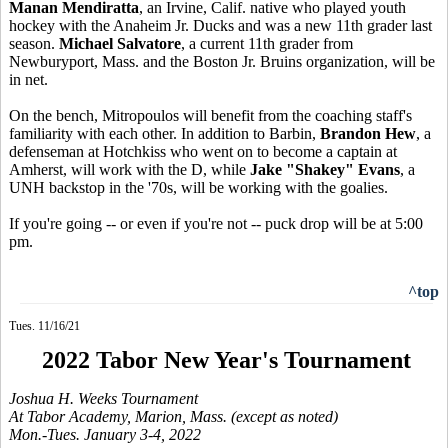
Manan Mendiratta
, an Irvine, Calif. native who played youth
hockey with the Anaheim Jr. Ducks and was a new 11th grader last
season.
Michael Salvatore
, a current 11th grader from
Newburyport, Mass. and the Boston Jr. Bruins organization, will be
in net.
On the bench, Mitropoulos will benefit from the coaching staff's
familiarity with each other. In addition to Barbin,
Brandon Hew
, a
defenseman at Hotchkiss who went on to become a captain at
Amherst, will work with the D, while
Jake "Shakey" Evans
, a
UNH backstop in the '70s, will be working with the goalies.
If you're going -- or even if you're not -- puck drop will be at 5:00
pm.
^top
Tues. 11/16/21
2022 Tabor New Year's Tournament
Joshua H. Weeks Tournament
At Tabor Academy, Marion, Mass. (except as noted)
Mon.-Tues. January 3-4, 2022