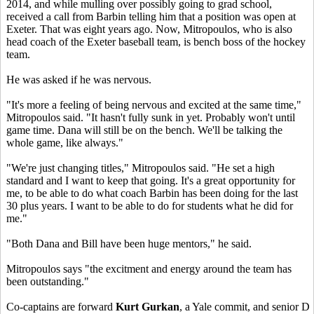
2014, and while mulling over possibly going to grad school,
received a call from Barbin telling him that a position was open at
Exeter. That was eight years ago. Now, Mitropoulos, who is also
head coach of the Exeter baseball team, is bench boss of the hockey
team.
He was asked if he was nervous.
"It's more a feeling of being nervous and excited at the same time,"
Mitropoulos said. "It hasn't fully sunk in yet. Probably won't until
game time. Dana will still be on the bench. We'll be talking the
whole game, like always."
"We're just changing titles," Mitropoulos said. "He set a high
standard and I want to keep that going. It's a great opportunity for
me, to be able to do what coach Barbin has been doing for the last
30 plus years. I want to be able to do for students what he did for
me."
"Both Dana and Bill have been huge mentors," he said.
Mitropoulos says "the excitment and energy around the team has
been outstanding."
Co-captains are forward
Kurt Gurkan
, a Yale commit, and senior D