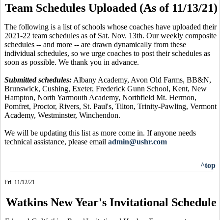
Team Schedules Uploaded (As of 11/13/21)
The following is a list of schools whose coaches have uploaded their
2021-22 team schedules as of Sat. Nov. 13th. Our weekly composite
schedules -- and more -- are drawn dynamically from these
individual schedules, so we urge coaches to post their schedules as
soon as possible. We thank you in advance.
Submitted schedules:
Albany Academy, Avon Old Farms, BB&N,
Brunswick, Cushing, Exeter, Frederick Gunn School, Kent, New
Hampton, North Yarmouth Academy, Northfield Mt. Hermon,
Pomfret, Proctor, Rivers, St. Paul's, Tilton, Trinity-Pawling, Vermont
Academy, Westminster, Winchendon.
We will be updating this list as more come in. If anyone needs
technical assistance, please email
admin@ushr.com
^top
Fri. 11/12/21
Watkins New Year's Invitational Schedule