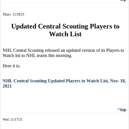
Thurs. 11/18/21
Updated Central Scouting Players to
Watch List
NHL Central Scouting released an updated version of its Players to
Watch list to NHL teams this morning.
Here it is:
NHL Central Scouting Updated Players to Watch List, Nov. 18,
2021
^top
Wed. 11/17/21