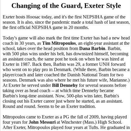
Changing of the Guard, Exeter Style
Exeter hosts Hoosac today, and it's the first NEPSIHA game of the
season. It is also, since the pandemic made a total hash of last season,
the first official NEPSIHA game in 20 months.
Today's game will also mark the first time Exeter has had a new head
coach in 30 years, as
Tim Mitropoulos
, an eight-year assistant at the
school, takes over the head position from
Dana Barbin
. Barbin,
with 500 plus wins under his belt, has downsized himself, becoming
an assistant coach, the same post he took on when he was hired at
Exeter in 1987. Back then, Barbin was 29, a former UNH forward
who went on to play pro in Denmark. (While there, Barbin became a
player/coach and later coached the Danish National Team for two
seasons. Denmark was also where he met his future wife, Marianne.)
At Exeter he served under
Bill Dennehy
for several seasons before
taking over as head coach -- at which time Dennehy became
Barbin's long-time assistant. Now, 500-plus wins later, Barbin's
closing out his Exeter career just where he started, as an assistant.
Round and round. Seems to be an Exeter tradition.
Mitropoulos came to Exeter as a PG the fall of 2009, having played
four years for
John Messuri
at Winchester (Mass.) High School.
After Exeter, Mitropoulos played four years at Tufts. He graduated in