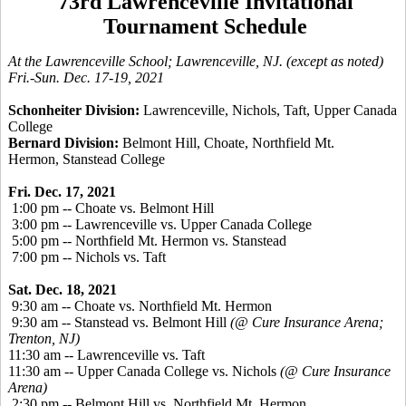
73rd Lawrenceville Invitational
Tournament Schedule
At the Lawrenceville School; Lawrenceville, NJ. (except as noted)
Fri.-Sun. Dec. 17-19, 2021
Schonheiter Division:
Lawrenceville, Nichols, Taft, Upper Canada
College
Bernard Division:
Belmont Hill, Choate, Northfield Mt.
Hermon, Stanstead College
Fri. Dec. 17, 2021
1:00 pm -- Choate vs. Belmont Hill
3:00 pm -- Lawrenceville vs. Upper Canada College
5:00 pm -- Northfield Mt. Hermon vs. Stanstead
7:00 pm -- Nichols vs. Taft
Sat. Dec. 18, 2021
9:30 am -- Choate vs. Northfield Mt. Hermon
9:30 am -- Stanstead vs. Belmont Hill
(@ Cure Insurance Arena;
Trenton, NJ)
11:30 am -- Lawrenceville vs. Taft
11:30 am -- Upper Canada College vs. Nichols
(@ Cure Insurance
Arena)
2:30 pm -- Belmont Hill vs. Northfield Mt. Hermon