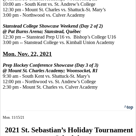
10:00 am - South Kent vs. St. Andrew’s College
12:30 pm - Mount St. Charles vs. Shattuck-St. Mary’s
3:00 pm - Northwood vs. Culver Academy
Stanstead College Showcase Weekend (Day 2 of 2)
@ Pat Burns Arena; Stanstead, Québec
12:30 pm -- Stanstead Prep U16 vs. Bishop’s College U16
3:00 pm -- Stanstead College vs. Kimball Union Academy
Mon. Nov. 22, 2021
Prep Hockey Conference Showcase (Day 3 of 3)
@ Mount St. Charles Academy; Woonsocket, RI
9:30 am - South Kent vs. Shattuck-St. Mary’s
12:00 pm - Northwood vs. St. Andrew’s College
2:30 pm - Mount St. Charles vs. Culver Academy
^top
Mon. 11/15/21
2021 St. Sebastian’s Holiday Tournament