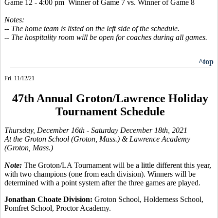
Game 12 - 4:00 pm Winner of Game 7 vs. Winner of Game 8
Notes:
-- The home team is listed on the left side of the schedule.
-- The hospitality room will be open for coaches during all games.
^top
Fri. 11/12/21
47th Annual Groton/Lawrence Holiday
Tournament Schedule
Thursday, December 16th
- Saturday December 18th, 2021
At the Groton School (Groton, Mass.) & Lawrence Academy
(Groton, Mass.)
Note:
The Groton/LA Tournament will be a little different this year,
with two champions (one from each division). Winners will be
determined with a point system after the three games are played.
Jonathan Choate Division:
Groton School, Holderness School,
Pomfret School, Proctor Academy.