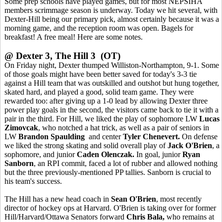
Some prep schools have played games, but for most NEPSIHA
members scrimmage season is underway. Today we hit several, with
Dexter-Hill being our primary pick, almost certainly because it was a
morning game, and the reception room was open. Bagels for
breakfast! A free meal! Here are some notes.
@ Dexter 3, The Hill 3 (OT)
On Friday night, Dexter thumped Williston-Northampton, 9-1. Some
of those goals might have been better saved for today's 3-3 tie
against a Hill team that was outskilled and outshot but hung together,
skated hard, and played a good, solid team game. They were
rewarded too: after giving up a 1-0 lead by allowing Dexter three
power play goals in the second, the visitors came back to tie it with a
pair in the third. For Hill, we liked the play of sophomore LW
Lucas
Zimovcak
, who notched a hat trick, as well as a pair of seniors in
LW
Brandon Spaulding
and center
Tyler Chenevert.
On defense
we liked the strong skating and solid overall play of
Jack O'Brien
, a
sophomore, and junior
Caden Olenczak.
In goal, junior
Ryan
Sanborn
, an RPI commit, faced a lot of rubber and allowed nothing
but the three previously-mentioned PP tallies. Sanborn is crucial to
his team's success.
The Hill has a new head coach in
Sean O'Brien
, most recently
director of hockey ops at Harvard. O'Brien is taking over for former
Hill/Harvard/Ottawa Senators forward
Chris Bala,
who remains at