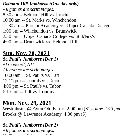
Belmont Hill Jamboree (One day only)
All games are scrimmages.
8:30 am -- Belmont Hill vs. Proctor
10:00 am -- St. Marks vs. Winchendon
11:30 am -- Proctor Academy vs. Upper Canada College
1:00 pm -- Winchendon vs. Brunswick
2:30 pm -- Upper Canada College vs. St. Mark's
4:00 pm -- Brunswick vs. Belmont Hill
Sun. Nov. 28, 2021
St. Paul's Jamboree (Day 1)
At Concord, NH
All games are scrimmages.
10:00 am -- St. Paul’s vs. Taft
12:15 pm -- Loomis vs. Tabor
4:00 pm -- St. Paul’s vs. Tabor
6:15 pm -- Taft vs. Loomis
Mon. Nov. 29, 2021
Westminster @ Avon Old Farms,
2:00
pm (S) --
now 2:45 pm
Brooks @ Lawrence Academy, 4:30 pm (S)
St. Paul's Jamboree (Day 2)
All games are scrimmages.