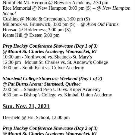
Northfield Mt. Hermon @ Brewster Academy, 2:30 pm
Rice Memorial @ New Hampton, 3:00 pm
(S) --
@ New Hampton
School
Cushing @ Noble & Greenough, 3:00 pm
(S)
Millbrook vs. Brunswick, 3:00 pm
(S) --
@ Avon Old Farms
Hoosac @ Holderness, 3:00 pm
(S)
Kents Hill @ Exeter, 5:00 pm
Prep Hockey Conference Showcase (Day 1 of 3)
@ Mount St. Charles Academy; Woonsocket, RI
10:00 am - Northwood vs. Shattuck-St. Mary’s
12:30 pm - Mount St. Charles vs. St. Andrew’s College
3:00 pm - South Kent vs. Culver Academy
Stanstead College Showcase Weekend (Day 1 of 2)
@ Pat Burns Arena; Stanstead, Québec
2:00 pm -- Stanstead Prep U16 vs. Kuper Academy
4:30 pm -- Bishop’s College vs. Kimball Union Academy
Sun. Nov. 21, 2021
Deerfield @ Hill School, 12:00 pm
Prep Hockey Conference Showcase (Day 2 of 3)
@ Mount St. Charles Academy; Woonsocket, RI