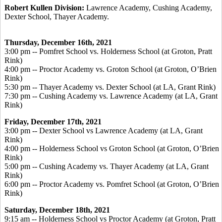
Robert Kullen Division:
Lawrence Academy, Cushing Academy,
Dexter School, Thayer Academy.
Thursday, December 16
th, 2021
3:00 pm -- Pomfret School vs. Holderness School (at Groton, Pratt
Rink)
4:00 pm -- Proctor Academy vs. Groton School (at Groton, O’Brien
Rink)
5:30 pm -- Thayer Academy vs. Dexter School (at LA, Grant Rink)
7:30 pm -- Cushing Academy vs. Lawrence Academy (at LA, Grant
Rink)
Friday, December 17
th, 2021
3:00 pm -- Dexter School vs Lawrence Academy (at LA, Grant
Rink)
4:00 pm -- Holderness School vs Groton School (at Groton, O’Brien
Rink)
5:00 pm -- Cushing Academy vs. Thayer Academy (at LA, Grant
Rink)
6:00 pm -- Proctor Academy vs. Pomfret School (at Groton, O’Brien
Rink)
Saturday, December 18
th, 2021
9:15 am -- Holderness School vs Proctor Academy (at Groton, Pratt