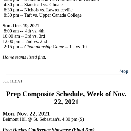
4:30 pm -- Stanstead vs. Choate
6:30 pm -- Nichols vs. Lawrenceville
8:30 pm -- Taft vs. Upper Canada College
Sun. Dec. 19, 2021
8:00 am -- 4th vs. 4th
10:00 am -- 3rd vs. 3rd
12:00 pm -- 2nd vs. 2nd
2:15 pm --
Championship Game
-- 1st vs. 1st
Home teams listed first.
^top
Sun. 11/21/21
Prep Composite Schedule, Week of Nov.
22, 2021
Mon. Nov. 22, 2021
Belmont Hill @ St. Sebastian's, 4:30 pm
(S)
Prep Hockey Conference Showcase (Final Day)