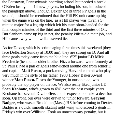
the Pottstown, Pennsylvania boarding school but needed a break.
O'Brien brought in 14 new players, including his son, introduced in
the paragraph above. Though Dexter got its three PP goals in the
second, it should be mentioned that the Hill PK unit came up big
when the game was on the line, as a Hill player was given a 5-
minute major for a leg trip which left his team short-handed for the
final couple minutes of the third and the first three minutes of OT.
But Sanborn came up big in net, the penalty killers did their job, and
Hill came away with a well-deserved tie.
As for Dexter, which is scrimmaging three times this weekend (they
face Delbarton Sunday at 10:00 am), they are strong on D. And all
three goals today came from the blue line. 6'2" junior LD
Mick
Frechette
(he and his older brother Fitz, a forward, were formerly at
St. Paul's) had a pair of goals sandwiched around one from senior D
and captain
Matt Fusco
, a puck-moving Harvard commit who plays
very much in the style of his father, 1983 Hobey Baker Award
winner
Matt Fusco.
Fusco the Younger, in our opinion, was
probably the top player on the ice. We also really liked junior LD
Sean Keohane
, who's grown to 6'4" over the past couple years.
Keohane has several Div. I offers and is expected to make a decision
soon. Up front, our eyes were drawn to junior forward
Grayson
Badger
, who was at Brookline (Mass.) HS before coming to Dexter.
Badger is a quick, smooth-skating right wing who scored 5 goals in
Friday's win over Williston. Took an unneccessary penalty, but is