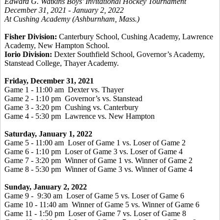
Edward G. Watkins Boys’ Invitational Hockey Tournament
December 31, 2021 - January 2, 2022
At Cushing Academy (Ashburnham, Mass.)
Fisher Division:
Canterbury School, Cushing Academy, Lawrence
Academy, New Hampton School.
Iorio Division:
Dexter Southfield School, Governor’s Academy,
Stanstead College, Thayer Academy.
Friday, December 31, 2021
Game 1 - 11:00 am Dexter vs. Thayer
Game 2 - 1:10 pm Governor’s vs. Stanstead
Game 3 - 3:20 pm Cushing vs. Canterbury
Game 4 - 5:30 pm Lawrence vs. New Hampton
Saturday, January 1, 2022
Game 5 - 11:00 am Loser of Game 1 vs. Loser of Game 2
Game 6 - 1:10 pm Loser of Game 3 vs. Loser of Game 4
Game 7 - 3:20 pm Winner of Game 1 vs. Winner of Game 2
Game 8 - 5:30 pm Winner of Game 3 vs. Winner of Game 4
Sunday, January 2, 2022
Game 9 - 9:30 am Loser of Game 5 vs. Loser of Game 6
Game 10 - 11:40 am Winner of Game 5 vs. Winner of Game 6
Game 11 - 1:50 pm Loser of Game 7 vs. Loser of Game 8