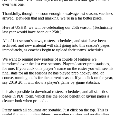
ever was one.
Thankfully, though not soon enough to salvage last season, vaccines
arrived. Between that and masking, we’re in a far better place.
Here at USHR, we will be celebrating our 25th season. (Technically,
last year would have been our 25th.)
All of last season’s news, rosters, schedules, and stats have been
archived, and new material will start going into this season’s pages
immediately, as coaches begin to upload their teams' schedules.
We want to remind new readers of a couple of features we
introduced over the last two seasons. Players’ career prep statistics,
for one. If you click on a player’s name on the roster you will see his
final stats for all the seasons he has played prep hockey and, of
course, running totals for the current season. If you click on the year,
say 2019-20, it will show a player's game-by-game statistics.
It is also possible to download rosters, schedules, and all statistics
pages in PDF form, which has the added benefit of giving pages a
cleaner look when printed out.
Pretty much all columns are sortable. Just click on the top. This is
useful for, among other things, separating scoring and goaltending