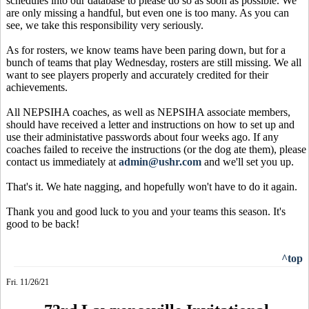
schedules into our database to please do so as soon as possible. We
are only missing a handful, but even one is too many. As you can
see, we take this responsibility very seriously.
As for rosters, we know teams have been paring down, but for a
bunch of teams that play Wednesday, rosters are still missing. We all
want to see players properly and accurately credited for their
achievements.
All NEPSIHA coaches, as well as NEPSIHA associate members,
should have received a letter and instructions on how to set up and
use their administative passwords about four weeks ago. If any
coaches failed to receive the instructions (or the dog ate them), please
contact us immediately at
admin@ushr.com
and we'll set you up.
That's it. We hate nagging, and hopefully won't have to do it again.
Thank you and good luck to you and your teams this season. It's
good to be back!
^top
Fri. 11/26/21