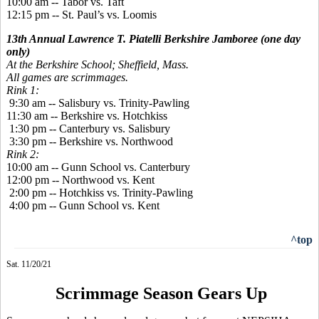
10:00 am
--
Tabor vs. Taft
12:15 pm -- St. Paul’s vs. Loomis
13th Annual Lawrence T. Piatelli Berkshire Jamboree (one day
only)
At the Berkshire School; Sheffield, Mass.
All games are scrimmages.
Rink 1:
9:30 am -- Salisbury vs. Trinity-Pawling
11:30 am -- Berkshire vs. Hotchkiss
1:30 pm -- Canterbury vs. Salisbury
3:30 pm -- Berkshire vs. Northwood
Rink 2:
10:00 am -- Gunn School vs. Canterbury
12:00 pm -- Northwood vs. Kent
2:00 pm -- Hotchkiss vs. Trinity-Pawling
4:00 pm -- Gunn School vs. Kent
^top
Sat. 11/20/21
Scrimmage Season Gears Up