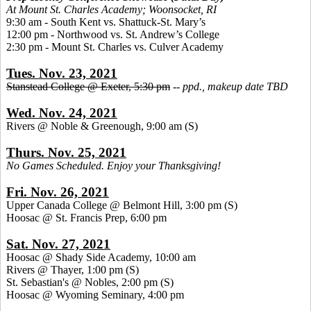
At Mount St. Charles Academy; Woonsocket, RI
9:30 am - South Kent vs. Shattuck-St. Mary’s
12:00 pm - Northwood vs. St. Andrew’s College
2:30 pm - Mount St. Charles vs. Culver Academy
Tues. Nov. 23, 2021
Stanstead College @ Exeter, 5:30 pm
--
ppd., makeup date TBD
Wed. Nov. 24, 2021
Rivers @ Noble & Greenough, 9:00 am
(S)
Thurs. Nov. 25, 2021
No Games Scheduled. Enjoy your Thanksgiving!
Fri. Nov. 26, 2021
Upper Canada College @ Belmont Hill, 3:00 pm
(S)
Hoosac @ St. Francis Prep, 6:00 pm
Sat. Nov. 27, 2021
Hoosac @ Shady Side Academy, 10:00 am
Rivers @ Thayer, 1:00 pm
(S)
St. Sebastian's @ Nobles, 2:00 pm (S)
Hoosac @ Wyoming Seminary, 4:00 pm