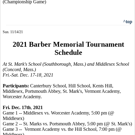
(Championship Game)
^top
Sun. 11/14/21
2021 Barber Memorial Tournament
Schedule
At St. Mark's School (Southborough, Mass.) and Middlesex School
(Concord, Mass.)
Fri.-Sat. Dec. 17-18, 2021
Participants:
Canterbury School, Hill School, Kents Hill,
Middlesex, Portsmouth Abbey,
St. Mark's, Vermont Academy,
Worcester Academy
.
Fri. Dec. 17th
,
2021
Game 1 -- Middlesex vs. Worcester Academy, 5:00 pm (@
Middlesex)
Game 2 -- St. Marks vs. Portsmouth Abbey, 5:00 pm (@ St. Mark's)
Game 3 -- Vermont Academy vs. the Hill School, 7:00 pm (@
Middlesex)