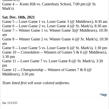
Game 4 -- Kents Hill vs. Canterbury School, 7:00 pm (@ St.
Mark's)
Sat. Dec. 18th, 2021
Game 5 -- Loser Game 1 vs. Loser Game 3 (@ Middlesex), 8:30 am
Game 6 -- Loser Game 2 vs. Loser Game 4 (@ St. Mark's), 8:30 am
Game 7 -- Winner Game 1 vs. Winner Game 3(@ Middlesex), 10:30
am
Game 8 -- Winner Game 2 vs. Winner Game 4 (@ St. Mark's), 10:30
am
Game 9 -- Loser Game 5 vs. Loser Game 6 (@ St. Mark's), 1:30 pm
Game 10 --
Consolation
-- Winners of Games 5 & 6 (@ Middlesex),
1:30 pm
Game 11 -- Loser Game 7 vs. Loser Game 8 (@ St. Mark's), 3:30
pm
Game 12 --
Championship
-- Winners of Games 7 & 8 (@
Middlesex), 3:30 pm
Team listed first will wear colored uniforms.
^top
Sat. 11/13/21