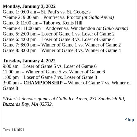
Monday, January 3, 2022
Game 1: 9:00 am – St. Paul’s vs. St. George's
*Game 2: 9:00 am – Pomfret vs. Proctor
(at Gallo Arena)
Game 3: 11:00 am – Tabor vs. Kents Hill
*Game 4: 11:00 am – Andover vs. Winchendon
(at Gallo Arena)
Game 5: 2:00 pm – Loser of Game 1 vs. Loser of Game 2
Game 6: 4:00 pm – Loser of Game 3 vs. Loser of Game 4
Game 7: 6:00 pm – Winner of Game 1 vs. Winner of Game 2
Game 8: 8:00 pm – Winner of Game 3 vs. Winner of Game 4
Tuesday, January 4, 2022
9:00 am – Loser of Game 5 vs. Loser of Game 6
11:00 am – Winner of Game 5 vs. Winner of Game 6
1:00 pm – Loser of Game 7 vs. Loser of Game 8
3:00 pm –
CHAMPIONSHIP --
Winner of Game 7 vs. Winner of
Game 8
*Asterisk denotes games at Gallo Ice Arena, 231 Sandwich Rd,
Buzzards Bay, MA 02532.
^top
Tues. 11/16/21