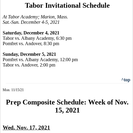
Tabor Invitational Schedule
At Tabor Academy; Marion, Mass.
Sat.-Sun. December 4-5, 2021
Saturday, December 4, 2021
Tabor vs. Albany Academy, 6:30 pm
Pomfret vs. Andover, 8:30 pm
Sunday, December 5, 2021
Pomfret vs. Albany Academy, 12:00 pm
Tabor vs. Andover, 2:00 pm
^top
Mon. 11/15/21
Prep Composite Schedule: Week of Nov.
15, 2021
Wed. Nov. 17, 2021