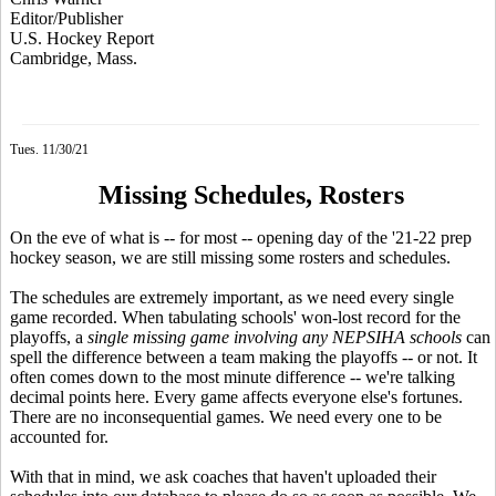
Editor/Publisher
U.S. Hockey Report
Cambridge, Mass.
Tues. 11/30/21
Missing Schedules, Rosters
On the eve of what is -- for most -- opening day of the '21-22 prep
hockey season, we are still missing some rosters and schedules.
The schedules are extremely important, as we need every single
game recorded. When tabulating schools' won-lost record for the
playoffs, a
single missing game
involving any NEPSIHA schools
can
spell the difference between a team making the playoffs -- or not. It
often comes down to the most minute difference -- we're talking
decimal points here. Every game affects everyone else's fortunes.
There are no inconsequential games. We need every one to be
accounted for.
With that in mind, we ask coaches that haven't uploaded their