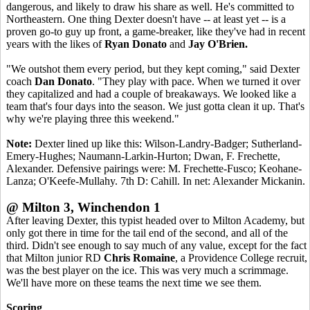
dangerous, and likely to draw his share as well. He's committed to
Northeastern. One thing Dexter doesn't have -- at least yet -- is a
proven go-to guy up front, a game-breaker, like they've had in recent
years with the likes of
Ryan Donato
and
Jay O'Brien.
"We outshot them every period, but they kept coming," said Dexter
coach
Dan Donato
. "They play with pace. When we turned it over
they capitalized and had a couple of breakaways. We looked like a
team that's four days into the season. We just gotta clean it up. That's
why we're playing three this weekend."
Note:
Dexter lined up like this: Wilson-Landry-Badger; Sutherland-
Emery-Hughes; Naumann-Larkin-Hurton; Dwan, F. Frechette,
Alexander. Defensive pairings were: M. Frechette-Fusco; Keohane-
Lanza; O'Keefe-Mullahy. 7th D: Cahill. In net: Alexander Mickanin.
@ Milton 3, Winchendon 1
After leaving Dexter, this typist headed over to Milton Academy, but
only got there in time for the tail end of the second, and all of the
third. Didn't see enough to say much of any value, except for the fact
that Milton junior RD
Chris Romaine
, a Providence College recruit,
was the best player on the ice. This was very much a scrimmage.
We'll have more on these teams the next time we see them.
Scoring