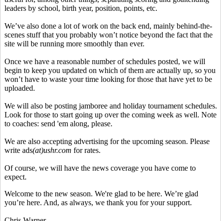
leaders by school, birth year, position, points, etc.
We’ve also done a lot of work on the back end, mainly behind-the-
scenes stuff that you probably won’t notice beyond the fact that the
site will be running more smoothly than ever.
Once we have a reasonable number of schedules posted, we will
begin to keep you updated on which of them are actually up, so you
won’t have to waste your time looking for those that have yet to be
uploaded.
We will also be posting jamboree and holiday tournament schedules.
Look for those to start going up over the coming week as well. Note
to coaches: send 'em along, please.
We are also accepting advertising for the upcoming season. Please
write ads
(at)ushr.com
for rates.
Of course, we will have the news coverage you have come to
expect.
Welcome to the new season. We're glad to be here. We’re glad
you’re here. And, as always, we thank you for your support.
Chris Warner