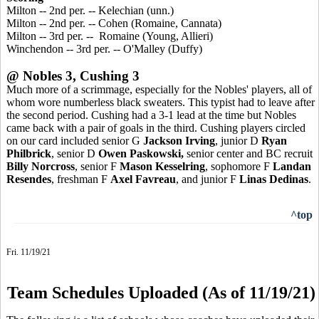
Milton -- 2nd per. -- Kelechian (unn.)
Milton -- 2nd per. -- Cohen (Romaine, Cannata)
Milton -- 3rd per. -- Romaine (Young, Allieri)
Winchendon -- 3rd per. -- O'Malley (Duffy)
@ Nobles 3, Cushing 3
Much more of a scrimmage, especially for the Nobles' players, all of
whom wore numberless black sweaters. This typist had to leave after
the second period. Cushing had a 3-1 lead at the time but Nobles
came back with a pair of goals in the third. Cushing players circled
on our card included senior G
Jackson Irving
, junior D
Ryan
Philbrick
, senior D
Owen Paskowski,
senior center and BC recruit
Billy Norcross
, senior F
Mason Kesselring
, sophomore F
Landan
Resendes
, freshman F
Axel Favreau
, and junior F
Linas Dedinas
.
^top
Fri. 11/19/21
Team Schedules Uploaded (As of 11/19/21)