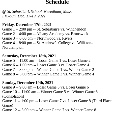
Schedule
@ St. Sebastian’s School; Neeedham, Mass.
Fri.-Sun. Dec. 17-19, 2021
Friday, December 17th, 2021
Game 1 – 2:00 pm -- St. Sebastian’s vs. Winchendon
Game 2 – 4:00 pm -- Albany Academy vs. Brunswick
Game 3 -- 6:00 pm -- Northwood vs. Rivers
Game 4 – 8:00 pm -- St. Andrew’s College vs. Williston-
Northampton
Saturday, December 18th, 2021
Game 5 -- 11:00 am -- Loser Game 1 vs. Loser Game 2
Game 6 -- 1:00 pm -- Loser Game 3 vs. Loser Game 4
Game 7 -- 3:00 pm -- Winner Game 1 vs. Winner Game 2
Game 8 -- 5:00 pm -- Winner Game 3 vs. Winner Game 4
Sunday, December 19th, 2021
Game 9 -- 9:00 am -- Loser Game 5 vs. Loser Game 6
Game 10 -- 11:00 am -- Winner Game 5 vs. Winner Game 6
(Consolation)
Game 11 -- 1:00 pm -- Loser Game 7 vs. Loser Game 8 (Third Place
Game)
Game 12 -- 3:00 pm -- Winner Game 7 vs. Winner Game 8