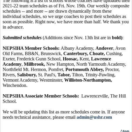
The following is a list of schools whose coaches have uploaded their
2021-22 team schedules as of Fri. Nov. 19th. Our weekly composite
schedules -- and more -- are drawn dynamically from these
individual schedules, so we urge coaches to post their schedules as
soon as possible. Right now, we have more than half. We thank you
in advance.
Submitted schedules
(Additions since Nov. 13th list are in
bold)
:
NEPSIHA Member Schools:
Albany Academy,
Andover
, Avon
Old Farms, BB&N, Brunswick,
Canterbury, Choate,
Cushing,
Exeter, Frederick Gunn School,
Hoosac,
Kent,
Lawrence
Academy
,
Millbrook,
New Hampton, North Yarmouth Academy,
Northfield Mt. Hermon, Pomfret,
Portsmouth Abbey,
Proctor,
Rivers,
Salisbury,
St. Paul's,
Tabor,
Tilton, Trinity-Pawling,
Vermont Academy, Westminster,
Williston-Northampton,
Winchendon.
NEPSIHA Associate Member Schools:
Lawrenceville, The Hill
School.
We will be updating this list as more schedules come in. If anyone
needs technical assistance, please email
admin@ushr.com
^top