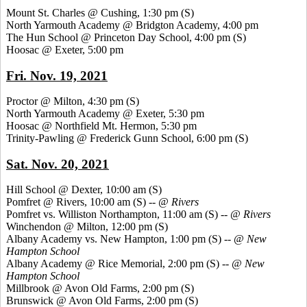
Mount St. Charles @ Cushing, 1:30 pm
(S)
North Yarmouth Academy @ Bridgton Academy, 4:00 pm
The Hun School @ Princeton Day School, 4:00 pm
(S)
Hoosac @ Exeter, 5:00 pm
Fri. Nov. 19, 2021
Proctor @ Milton, 4:30 pm
(S)
North Yarmouth Academy @ Exeter, 5:30 pm
Hoosac @ Northfield Mt. Hermon, 5:30 pm
Trinity-Pawling @ Frederick Gunn School, 6:00 pm
(S)
Sat. Nov. 20, 2021
Hill School @ Dexter, 10:00 am
(S)
Pomfret @ Rivers, 10:00 am (S) --
@ Rivers
Pomfret vs. Williston Northampton, 11:00 am
(S) --
@ Rivers
Winchendon @ Milton, 12:00 pm
(S)
Albany Academy vs. New Hampton, 1:00 pm
(S) --
@ New
Hampton
School
Albany Academy @ Rice Memorial, 2:00 pm
(S) --
@ New
Hampton School
Millbrook @ Avon Old Farms, 2:00 pm
(S)
Brunswick @ Avon Old Farms, 2:00 pm
(S)