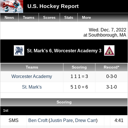
U.S. Hockey Report
News
Teams
Scores
Stats
More
Wed. Dec. 7, 2022
at Southborough, MA
St. Mark's 6,
Worcester Academy 3
Teams
Scoring
Record*
Worcester Academy
1 1 1 = 3
0-3-0
St. Mark's
5 1 0 = 6
3-1-0
Scoring
1st
SMS
Ben Croft
(
Justin Pare
,
Drew Carr
)
4:41