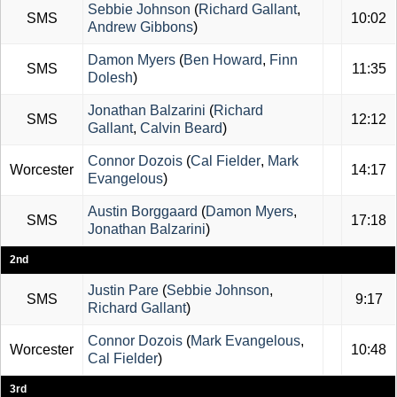
Sebbie Johnson
(
Richard Gallant
,
SMS
10:02
Andrew Gibbons
)
Damon Myers
(
Ben Howard
,
Finn
SMS
11:35
Dolesh
)
Jonathan Balzarini
(
Richard
SMS
12:12
Gallant
,
Calvin Beard
)
Connor Dozois
(
Cal Fielder
,
Mark
Worcester
14:17
Evangelous
)
Austin Borggaard
(
Damon Myers
,
SMS
17:18
Jonathan Balzarini
)
2nd
Justin Pare
(
Sebbie Johnson
,
SMS
9:17
Richard Gallant
)
Connor Dozois
(
Mark Evangelous
,
Worcester
10:48
Cal Fielder
)
3rd