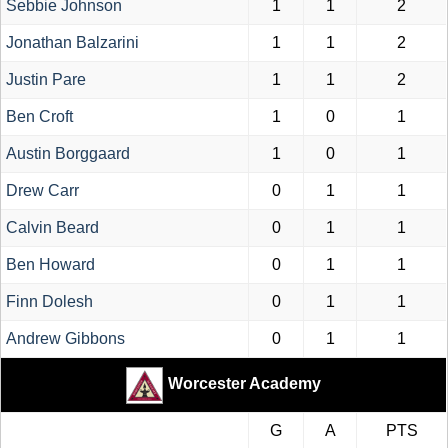
Sebbie Johnson
1
1
2
Jonathan Balzarini
1
1
2
Justin Pare
1
1
2
Ben Croft
1
0
1
Austin Borggaard
1
0
1
Drew Carr
0
1
1
Calvin Beard
0
1
1
Ben Howard
0
1
1
Finn Dolesh
0
1
1
Andrew Gibbons
0
1
1
Worcester Academy
G
A
PTS