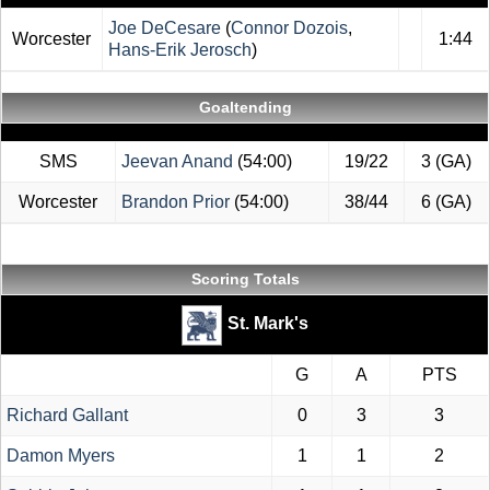
Joe DeCesare
(
Connor Dozois
,
Worcester
1:44
Hans-Erik Jerosch
)
Goaltending
SMS
Jeevan Anand
(54:00)
19/22
3 (GA)
Worcester
Brandon Prior
(54:00)
38/44
6 (GA)
Scoring Totals
St. Mark's
G
A
PTS
Richard Gallant
0
3
3
Damon Myers
1
1
2