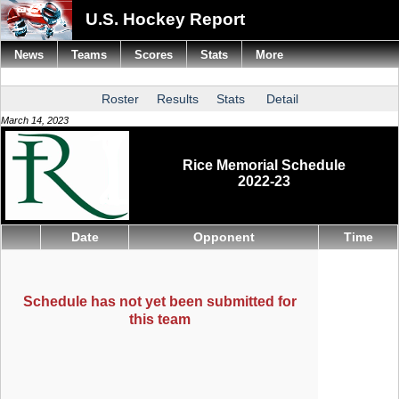
U.S. Hockey Report
News
Teams
Scores
Stats
More
Roster
Results
Stats
Detail
March 14, 2023
Rice Memorial Schedule
2022-23
Date
Opponent
Time
Schedule has not yet been submitted for
this team