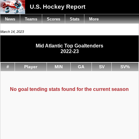
U.S. Hockey Report
News
Teams
Scores
Stats
More
March 14, 2023
Mid Atlantic Top Goaltenders
2022-23
#
Player
MIN
GA
SV
SV%
No goal tending stats found for the current season