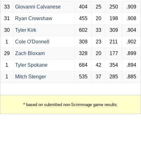
33
Giovanni Calvanese
404
25
250
.909
31
Ryan Crowshaw
455
20
198
.908
30
Tyler Kirk
602
33
309
.904
1
Cole O'Donnell
309
23
211
.902
29
Zach Bloxam
328
20
177
.899
1
Tyler Spokane
684
42
354
.894
1
Mitch Stenger
535
37
285
.885
* based on submitted non-Scrimmage game results.