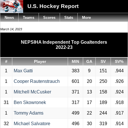
U.S. Hockey Report
News
Teams
Scores
Stats
More
March 14, 2023
NEPSIHA Independent Top Goaltenders
2022-23
#
Player
MIN
GA
SV
SV%
1
Max Gatti
383
9
151
.944
1
Cooper Rautenstrauch
601
20
250
.926
1
Mitchell McCusker
371
13
158
.924
31
Ben Skowronek
317
17
189
.918
1
Tommy Adams
499
22
244
.917
32
Michael Salvatore
496
30
319
.914