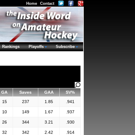
Home
Contact
Rankings
Playoffs
Subscribe
GA
Saves
GAA
SV%
15
237
1.85
.941
10
149
1.67
.937
26
344
3.21
.930
32
342
2.42
.914