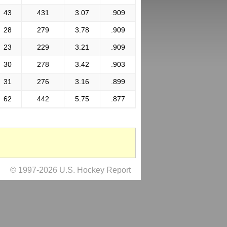
43
431
3.07
.909
28
279
3.78
.909
23
229
3.21
.909
30
278
3.42
.903
31
276
3.16
.899
62
442
5.75
.877
© 1997-2026 U.S. Hockey Report