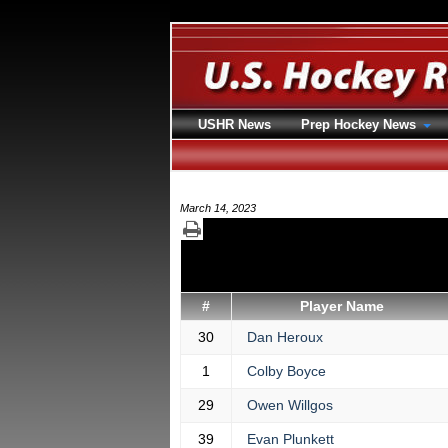
USHR News
Prep Hockey News
March 14, 2023
#
Player Name
30
Dan Heroux
1
Colby Boyce
29
Owen Willgos
39
Evan Plunkett