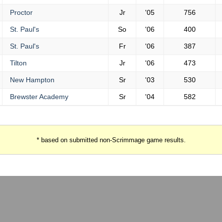
Proctor
Jr
'05
756
St. Paul's
So
'06
400
St. Paul's
Fr
'06
387
Tilton
Jr
'06
473
New Hampton
Sr
'03
530
Brewster Academy
Sr
'04
582
* based on submitted non-Scrimmage game results.