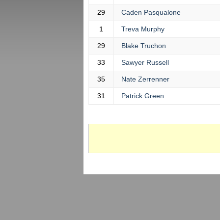
29
Caden Pasqualone
1
Treva Murphy
29
Blake Truchon
33
Sawyer Russell
35
Nate Zerrenner
31
Patrick Green