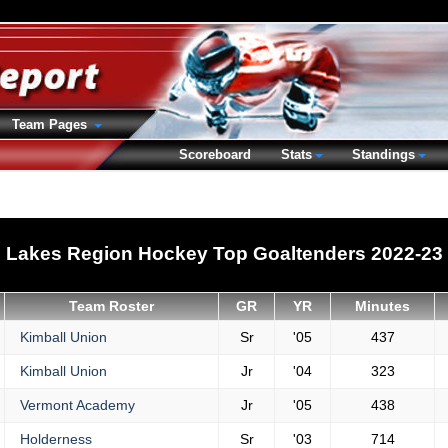
Team Pages
Scoreboard
Stats
Standings
Lakes Region Hockey Top Goaltenders 2022-23
Team Roster
GR
YR
Minutes
Kimball Union
Sr
'05
437
Kimball Union
Jr
'04
323
Vermont Academy
Jr
'05
438
Holderness
Sr
'03
714