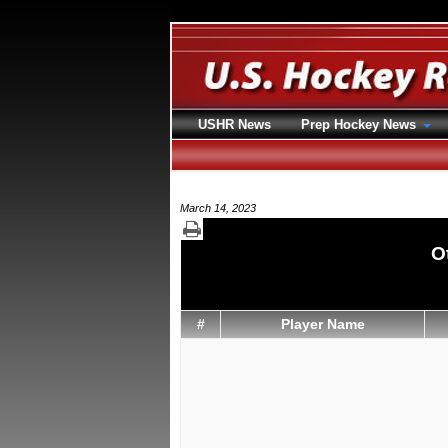
USHR News
Prep Hockey News
March 14, 2023
O
#
Player Name