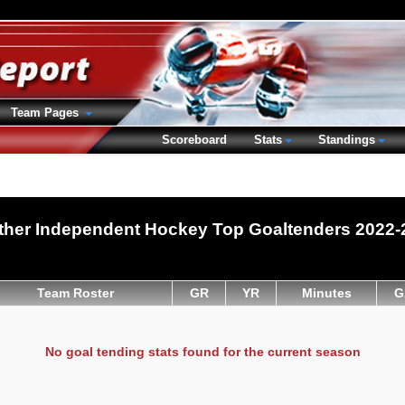
Team Pages
Scoreboard
Stats
Standings
ther Independent Hockey Top Goaltenders 2022-
Team Roster
GR
YR
Minutes
G
No goal tending stats found for the current season