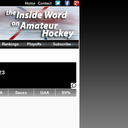
Home
Contact
Rankings
Playoffs
Subscribe
23
A
Saves
GAA
SV%